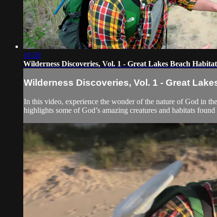
10:26
Wilderness Discoveries, Vol. 1 - Great Lakes Beach Habitat
Wilderness Discoveries, Vol. 1 - Great Lake
In this video, experience the wonder of the nature of God in t
highlights some of God’s amazing creatures and habitats found 