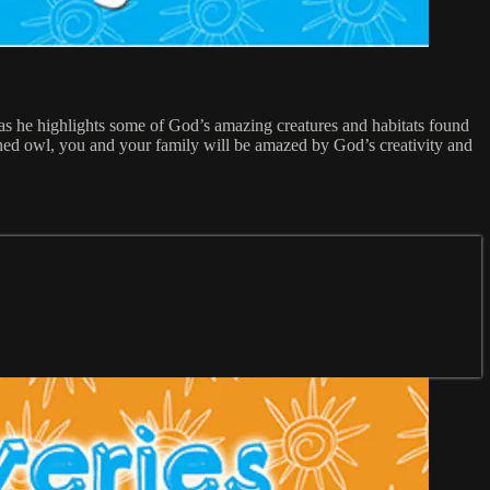
as he highlights some of God’s amazing creatures and habitats found
rned owl, you and your family will be amazed by God’s creativity and