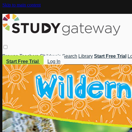
Skip to main content
Browse
Teachers
Children's
Search
Library
Start Free Trial
Lo
Start Free Trial
Log In