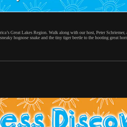
ica’s Great Lakes Region. Walk along with our host, Peter Schriemer, 
sneaky hognose snake and the tiny tiger beetle to the hooting great ho