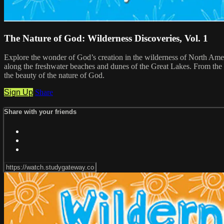
The Nature of God: Wilderness Discoveries, Vol. 1
Explore the wonder of God’s creation in the wilderness of North Amer
along the freshwater beaches and dunes of the Great Lakes. From the 
the beauty of the nature of God.
Sign Up
Share
Share with your friends