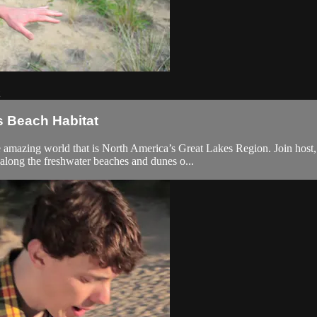
s Beach Habitat
he amazing world that is North America’s Great Lakes Region. Join host
along the freshwater beaches and dunes o...