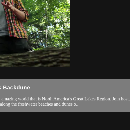
es Backdune
he amazing world that is North America’s Great Lakes Region. Join host
along the freshwater beaches and dunes o...