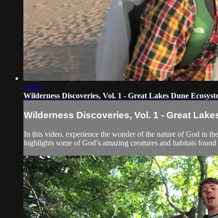
11:33
Wilderness Discoveries, Vol. 1 - Great Lakes Dune Ecosys
Wilderness Discoveries, Vol. 1 - Great La
In this video, experience the wonder of the nature of God in t
highlights some of God’s amazing creatures and habitats found 