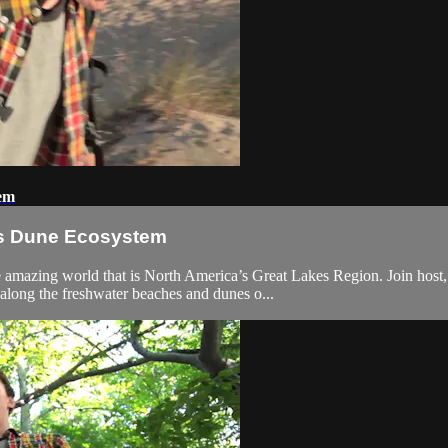
tem
kes Dune Ecosystem
he amazing world that is North America’s Great Lakes Region. Join host
along the freshwater beaches and dunes o...