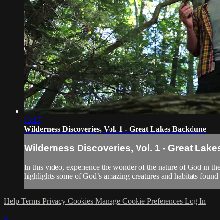
13:17
Wilderness Discoveries, Vol. 1 - Great Lakes Backdune
Wilderness Discoveries, Vol. 1 - Great Lak
In this video, experience the wonder of the nature of God in t
highlights some of God’s amazing creatures and habitats found 
Help
Terms
Privacy
Cookies
Manage Cookie Preferences
Log In
×