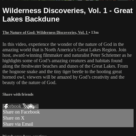
Wilderness Discoveries, Vol. 1 - Great
Lakes Backdune
The Nature of God: Wilderness Discoveries, Vol. 1
• 13m
In this video, experience the wonder of the nature of God in the
amazing world that is North America’s Great Lakes Region. Join
host, award-winning filmmaker and naturalist Peter Schriemer as he
highlights some of God’s amazing creatures and habitats found
along the freshwater beaches and dunes of the Great Lakes. From
the hognose snake and the tiny tiger beetle to the hooting great
horned owl, viewers will be amazed by God’s creativity and the
beauty of the nature of God.
Share with friends
Facebook
X
Email
Share on Facebook
Share on X
Share via Email