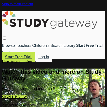
Skip to main content
Browse
Teachers
Children's
Search
Library
Start Free Trial
Log In
Start Free Trial
Log In
Live stream preview
Watch this video and more on Study
Gateway
Watch this video and more on Study Gateway
SIGN UP NOW
Already have an account?
Log in