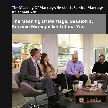
24:25
The Meaning Of Marriage, Session 1, Service: Marriage
Isn't about You
The Meaning Of Marriage, Session 1,
Service: Marriage Isn't about You