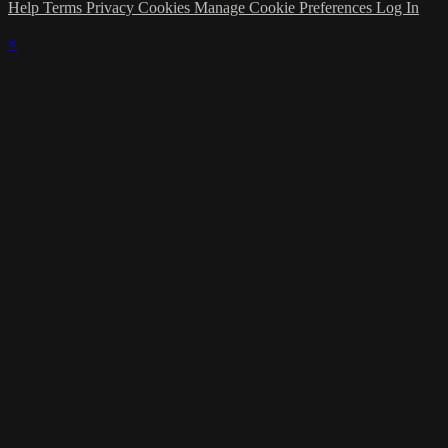
Help
Terms
Privacy
Cookies
Manage Cookie Preferences
Log In
×