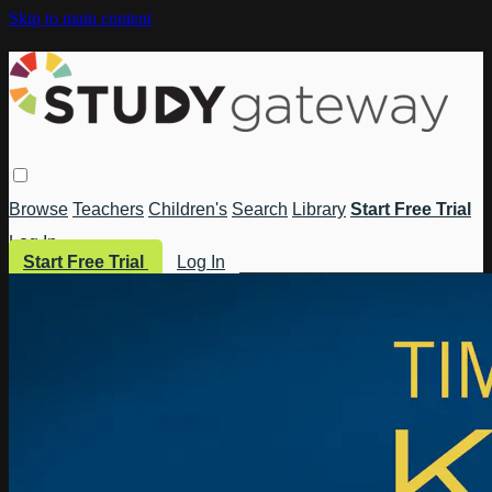
Skip to main content
Browse
Teachers
Children's
Search
Library
Start Free Trial
Log In
Start Free Trial
Log In