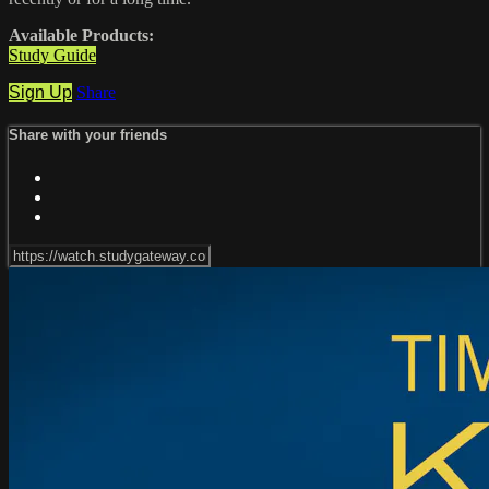
Available Products:
Study Guide
Sign Up
Share
Share with your friends