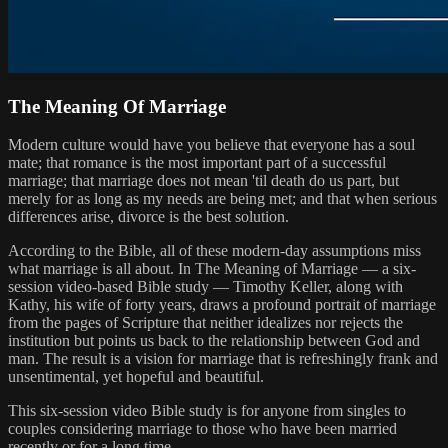
The Meaning Of Marriage
Modern culture would have you believe that everyone has a soul
mate; that romance is the most important part of a successful
marriage; that marriage does not mean 'til death do us part, but
merely for as long as my needs are being met; and that when serious
differences arise, divorce is the best solution.
According to the Bible, all of these modern-day assumptions miss
what marriage is all about. In The Meaning of Marriage — a six-
session video-based Bible study — Timothy Keller, along with
Kathy, his wife of forty years, draws a profound portrait of marriage
from the pages of Scripture that neither idealizes nor rejects the
institution but points us back to the relationship between God and
man. The result is a vision for marriage that is refreshingly frank and
unsentimental, yet hopeful and beautiful.
This six-session video Bible study is for anyone from singles to
couples considering marriage to those who have been married
recently or for a long time.