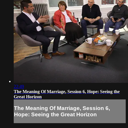
22:49
The Meaning Of Marriage, Session 6, Hope: Seeing the
Great Horizon
The Meaning Of Marriage, Session 6,
Hope: Seeing the Great Horizon