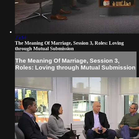
25:14
The Meaning Of Marriage, Session 3, Roles: Loving
through Mutual Submission
The Meaning Of Marriage, Session 3,
Roles: Loving through Mutual Submission