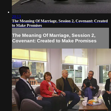
20:13
The Meaning Of Marriage, Session 2, Covenant: Created
to Make Promises
The Meaning Of Marriage, Session 2,
Covenant: Created to Make Promises