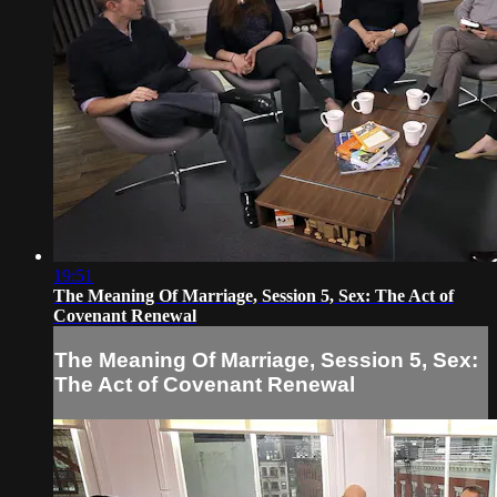
19:51
The Meaning Of Marriage, Session 5, Sex: The Act of
Covenant Renewal
The Meaning Of Marriage, Session 5, Sex:
The Act of Covenant Renewal