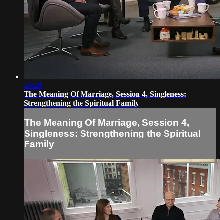
23:28
The Meaning Of Marriage, Session 4, Singleness:
Strengthening the Spiritual Family
The Meaning Of Marriage, Session 4,
Singleness: Strengthening the Spiritual
Family