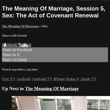
The Meaning Of Marriage, Session 5,
Sex: The Act of Covenant Renewal
The Meaning Of Marriage
• 19m
Share with friends
Facebook
X
Email
Share on Facebook
Share on X
Share via Email
Watch anywhere, anytime
Fire TV
Android
Android TV
iPhone
Roku
®
Apple TV
Up Next in
The Meaning Of Marriage