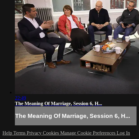
22:49
The Meaning Of Marriage, Session 6, H...
The Meaning Of Marriage, Session 6, H...
Help
Terms
Privacy
Cookies
Manage Cookie Preferences
Log In