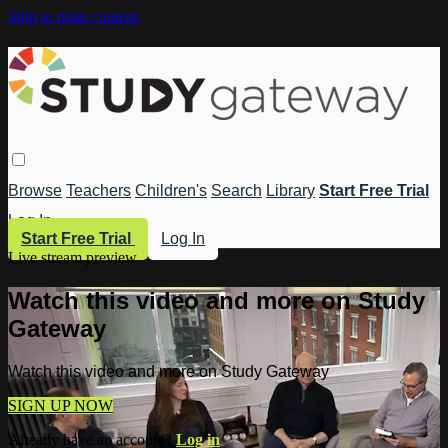
Skip to main content
Browse
Teachers
Children's
Search
Library
Start Free Trial
Log In
Start Free Trial
Log In
Live stream preview
Watch this video and more on Study
Gateway
Watch this video and more on Study Gateway
SIGN UP NOW
Already have an account?
Log in