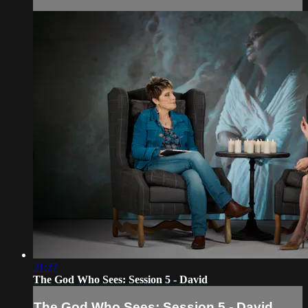
21:27
The God Who Sees: Session 5 - David
The God Who Sees: Session 5 - David