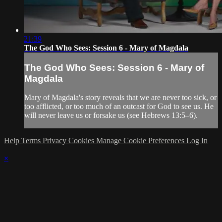
21:39
The God Who Sees: Session 6 - Mary of Magdala
The God Who Sees: Session 6 - Mary of
Magdala
Mary of Magdala's story reveals that we are never too sick, or
too afflicted, or too much of an outcast for God to see us. He
will never leave us or forsake us (see Hebrews 13:5–6).
Help
Terms
Privacy
Cookies
Manage Cookie Preferences
Log In
×