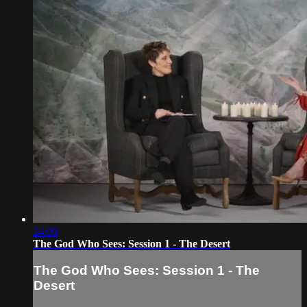
24:00
The God Who Sees: Session 1 - The Desert
The God Who Sees: Session 1 - The
Desert