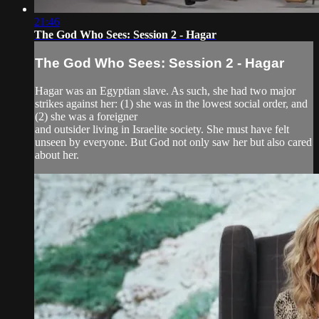
21:46
The God Who Sees: Session 2 - Hagar
The God Who Sees: Session 2 - Hagar
Hagar was an Egyptian slave. As such, she had two major
strikes against her: (1) she was in the lowest social order, and
(2) she was a foreigner
and outsider living in Israelite society. She must have felt
unseen by everyone. But God not only saw her but also cared
about her.