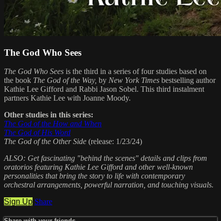
The God Who Sees
The God Who Sees
is the third in a series of four studies based on
the book
The God of the Way,
by
New York Times
bestselling author
Kathie Lee Gifford and Rabbi Jason Sobel. This third instalment
partners Kathie Lee with Joanne Moody.
Other studies in this series:
The God of the How and When
The God of His Word
The God of the Other Side
(release: 1/23/24)
ALSO: Get fascinating "behind the scenes" details and clips from
oratorios featuring Kathie Lee Gifford and other well-known
personalities that bring the story to life with contemporary
orchestral arrangements, powerful narration, and touching visuals.
Sign Up
Share
Share with your friends