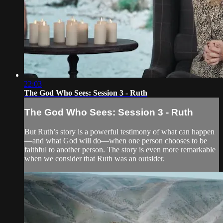
22:03
The God Who Sees: Session 3 - Ruth
The God Who Sees: Session 3 - Ruth
But Ruth’s story is a powerful testimony of what can happen
—and what God will do—when one person chooses to be
faithful to another person. The story is even more remarkable
when we consider that Ruth was an outsider.