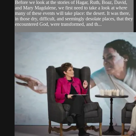
Before we look at the stories of Hagar, Ruth, Boaz, David,
and Mary Magdalene, we first need to take a look at
where
many of these events will take place: the desert. It was there,
in those dry, difficult, and seemingly desolate places, that they
encountered God, were transformed, and th...