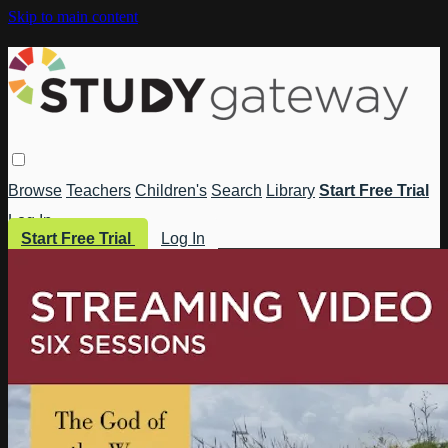
Skip to main content
Browse
Teachers
Children's
Search
Library
Start Free Trial
Log In
Start Free Trial
Log In