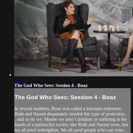
22:14
The God Who Sees: Session 4 - Boaz
The God Who Sees: Session 4 - Boaz
In Jewish tradition, Boaz was called a kinsman-redeemer.
Ruth and Naomi desperately needed this type of protection . .
. and so do we. Maybe we aren’t destitute or suffering at the
hands of a patriarchal society like Ruth and Naomi were, but
we all need redemption. We all need people who can vouc...