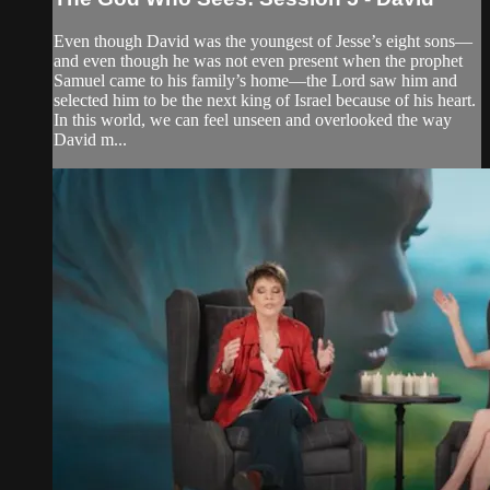
Even though David was the youngest of Jesse’s eight sons—
and even though he was not even present when the prophet
Samuel came to his family’s home—the Lord saw him and
selected him to be the next king of Israel because of his heart.
In this world, we can feel unseen and overlooked the way
David m...