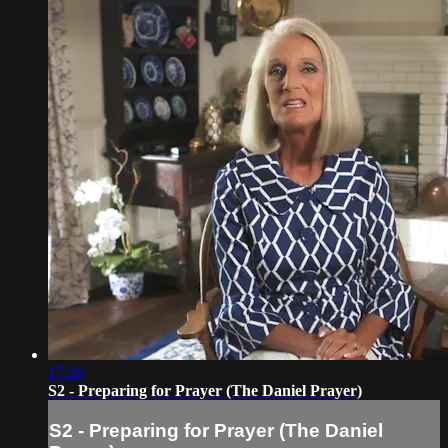
17:20
S2 - Preparing for Prayer (The Daniel Prayer)
S2 - Preparing for Prayer (The Daniel