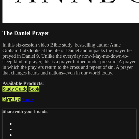
The Daniel Prayer
In this six-session video Bible study, bestselling author Anne
Graham Lotz looks at the life of Daniel and unpacks the prayer he
prayed in Daniel 9. Unlike the everyday now-I-lay-me-down-to-
sleep kind of prayer, this is a prayer birthed under pressure. A prayer
in which the pray-ers return to the cross and repent of sin. A prayer
that changes hearts and nations–even in our world today.
Available Products:
Study Guide
Book
Sign Up
Share
Share with your friends