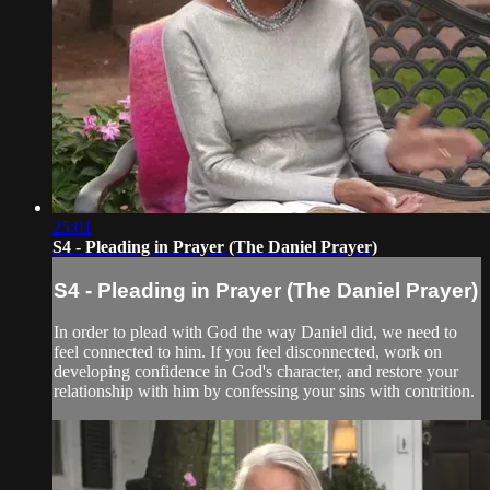
25:01
S4 - Pleading in Prayer (The Daniel Prayer)
S4 - Pleading in Prayer (The Daniel Prayer)
In order to plead with God the way Daniel did, we need to
feel connected to him. If you feel disconnected, work on
developing confidence in God's character, and restore your
relationship with him by confessing your sins with contrition.