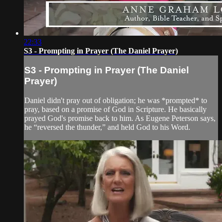
22:33
S3 - Prompting in Prayer (The Daniel Prayer)
S3 - Prompting in Prayer (The Daniel
Prayer)
Daniel didn't pray out of obligation; he was *prompted* to
pray, based on a promise of God in Scripture. He basically
prayed God's promise back to him. As Eugene Peterson says,
he “reversed the thunder,” and held God to his Word.