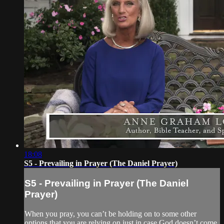
18:08
S5 - Prevailing in Prayer (The Daniel Prayer)
S5 - Prevailing in Prayer (The Daniel
Prayer)
When you pray, you can’t be holding on to some other
options that you are relying on just in case God doesn’t come