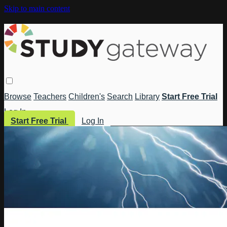
Skip to main content
Browse
Teachers
Children's
Search
Library
Start Free Trial
Log In
Start Free Trial
Log In