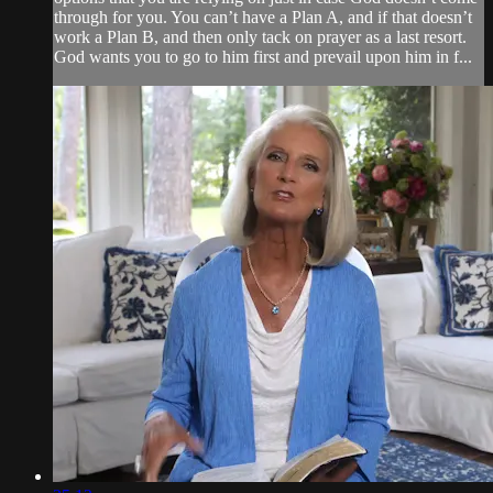
through for you. You can’t have a Plan A, and if that doesn’t
work a Plan B, and then only tack on prayer as a last resort.
God wants you to go to him first and prevail upon him in f...