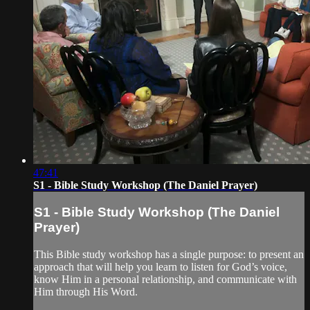
47:41
S1 - Bible Study Workshop (The Daniel Prayer)
S1 - Bible Study Workshop (The Daniel
Prayer)
This Bible study workshop has a single purpose: to present an
approach that will help you learn to listen for God’s voice,
know Him in a personal relationship, and communicate with
Him through His Word.