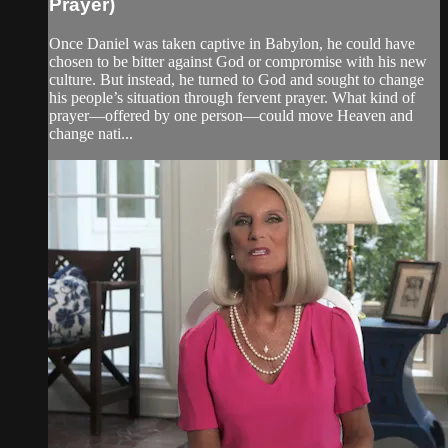
Prayer)
Once Daniel was taken captive in Babylon, he could have
chosen to be bitter against God or compromise with his new
culture. But instead, he turned to God and sought to change
his people’s situation through fervent prayer. What kind of
prayer—offered by one person—could move Heaven and
change nati...