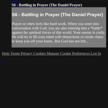
25:12
S6 - Battling in Prayer (The Daniel Prayer)
S6 - Battling in Prayer (The Daniel Prayer)
Prayer so often feels like hard work. When you enter into
conversation with God, you are also entering into a *battle*
against the spiritual forces of this world. Your enemy is crafty.
He will try to fill your mind with distractions or create chaos
to keep you off your knees. But God has not left...
Help
Terms
Privacy
Cookies
Manage Cookie Preferences
Log In
×