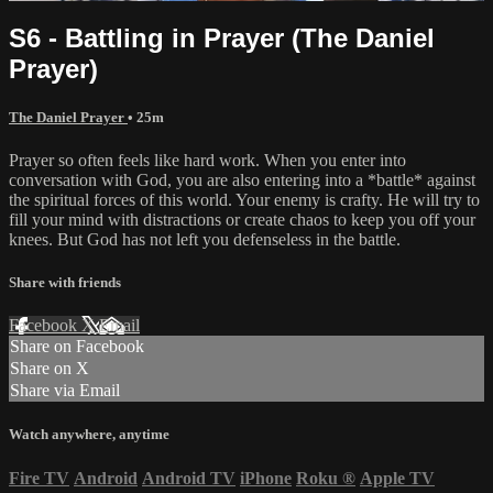
S6 - Battling in Prayer (The Daniel
Prayer)
The Daniel Prayer
• 25m
Prayer so often feels like hard work. When you enter into
conversation with God, you are also entering into a *battle* against
the spiritual forces of this world. Your enemy is crafty. He will try to
fill your mind with distractions or create chaos to keep you off your
knees. But God has not left you defenseless in the battle.
Share with friends
Facebook
X
Email
Share on Facebook
Share on X
Share via Email
Watch anywhere, anytime
Fire TV
Android
Android TV
iPhone
Roku
®
Apple TV