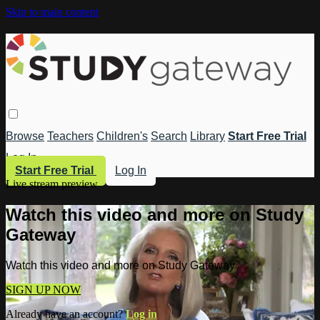
Skip to main content
Browse
Teachers
Children's
Search
Library
Start Free Trial
Log In
Start Free Trial
Log In
Live stream preview
Watch this video and more on Study
Gateway
Watch this video and more on Study Gateway
SIGN UP NOW
Already have an account?
Log in