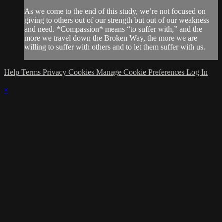
As we come to the end of this study, we’re not focused on
giving to others out of our strength but out of our weakness
and need. *Compassion* means “to suffer with,” and the
more we travel down the Broken Way, the more we are
willing to suffer with others and to let them suffer with us.
Help
Terms
Privacy
Cookies
Manage Cookie Preferences
Log In
×