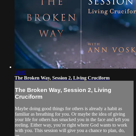
18:00
The Broken Way, Session 2, Living Cruciform
The Broken Way, Session 2, Living
Cruciform
Maybe doing good things for others is already a habit as
familiar as breathing for you. Or maybe the idea of giving
your life for others has smacked you in the face and left you
reeling. Either way, you’re right where God wants to work
with you. This session will give you a chance to plan, do,
an...