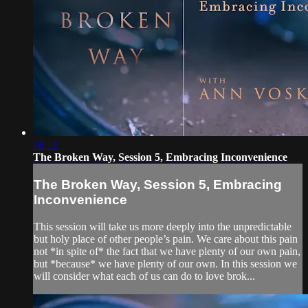
18:12
The Broken Way, Session 5, Embracing Inconvenience
The Broken Way, Session 5, Embracing
Inconvenience
This session will take us more deeply into the unpredictable
but holy place of other people’s pain. We care about this pain
not *in spite of* the fact that we have plenty of our own pain,
but *because* we have plenty of our own. In this session we
will consider what each of us can do to love brok...