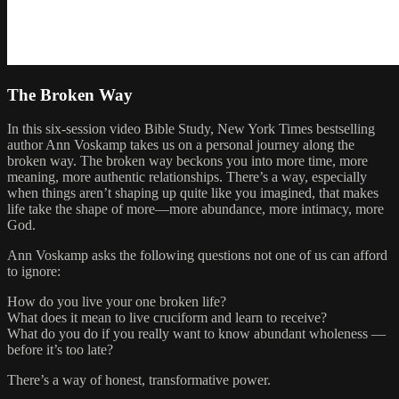
The Broken Way
In this six-session video Bible Study, New York Times bestselling
author Ann Voskamp takes us on a personal journey along the
broken way. The broken way beckons you into more time, more
meaning, more authentic relationships. There’s a way, especially
when things aren’t shaping up quite like you imagined, that makes
life take the shape of more—more abundance, more intimacy, more
God.
Ann Voskamp asks the following questions not one of us can afford
to ignore:
How do you live your one broken life?
What does it mean to live cruciform and learn to receive?
What do you do if you really want to know abundant wholeness —
before it’s too late?
There’s a way of honest, transformative power.