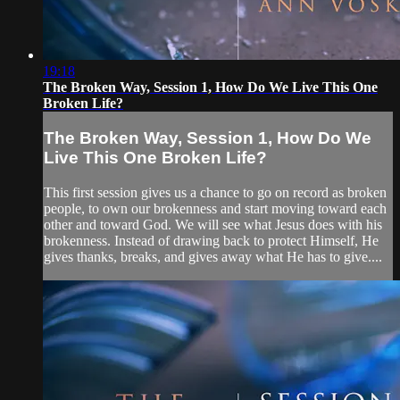
19:18
The Broken Way, Session 1, How Do We Live This One
Broken Life?
The Broken Way, Session 1, How Do We
Live This One Broken Life?
This first session gives us a chance to go on record as broken
people, to own our brokenness and start moving toward each
other and toward God. We will see what Jesus does with his
brokenness. Instead of drawing back to protect Himself, He
gives thanks, breaks, and gives away what He has to give....