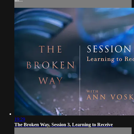
19:29
The Broken Way, Session 3, Learning to Receive