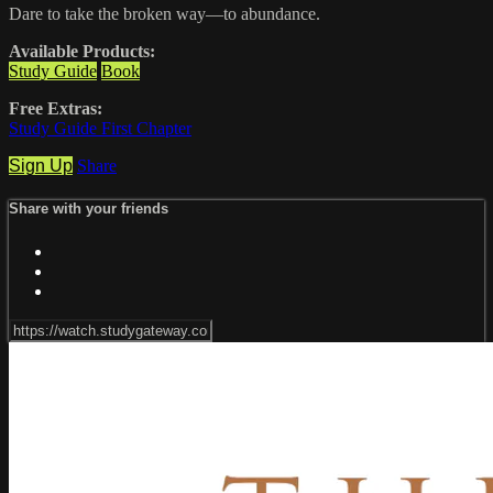
Dare to take the broken way—to abundance.
Available Products:
Study Guide
Book
Free Extras:
Study Guide First Chapter
Sign Up
Share
Share with your friends