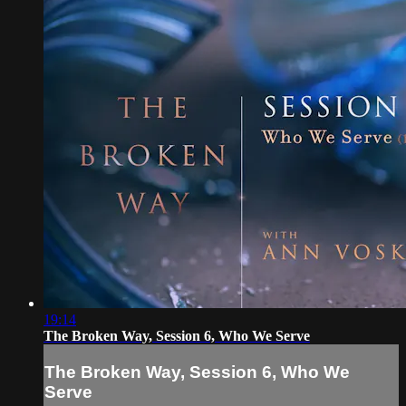
19:14
The Broken Way, Session 6, Who We Serve
The Broken Way, Session 6, Who We
Serve