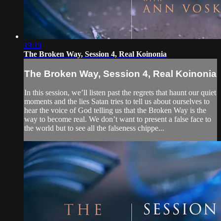
19:19
The Broken Way, Session 4, Real Koinonia
The Broken Way, Session 4, Real Koinonia
In this session, we’ll listen past the regrets that haunt our quiet
moments and the lies Satan tries to tell us about ourselves to
hear the voice of God telling us that the Broken Way is the
way to become real. We don’t want to present a false face to
the world but to see all the falseness chippe...