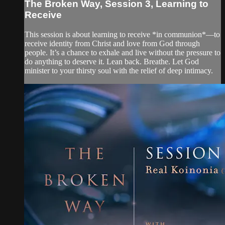
The Broken Way, Session 3, Learning to
Receive
This session is about learning to receive *in communion*—to
receive identity from Christ and love from God through
people. It’s a chance to exhale and live without the pressure to
do anything to deserve it. Lean back. Breathe. Let God
minister to your thirsty soul with the relief of deep intimacy.