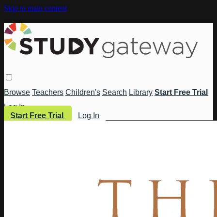
Skip to main content
Browse
Teachers
Children's
Search
Library
Start Free Trial
Log In
Start Free Trial
Log In