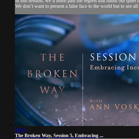
In this session, we’ll listen past the regrets that haunt our qui
We don’t want to present a false face to the world but to see all 
18:12
The Broken Way, Session 5, Embracing ...