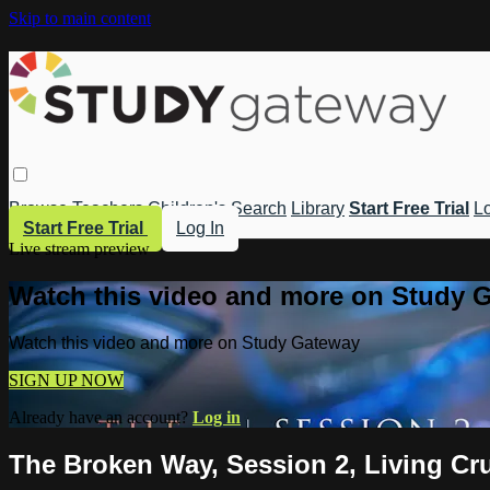
Skip to main content
Browse
Teachers
Children's
Search
Library
Start Free Trial
Lo
Start Free Trial
Log In
Live stream preview
Watch this video and more on Study 
Watch this video and more on Study Gateway
SIGN UP NOW
Already have an account?
Log in
The Broken Way, Session 2, Living Cr