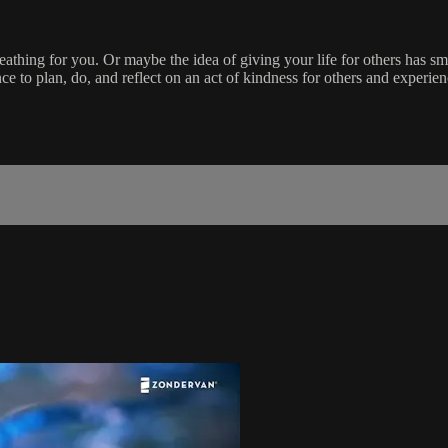
eathing for you. Or maybe the idea of giving your life for others has sm
to plan, do, and reflect on an act of kindness for others and experienc