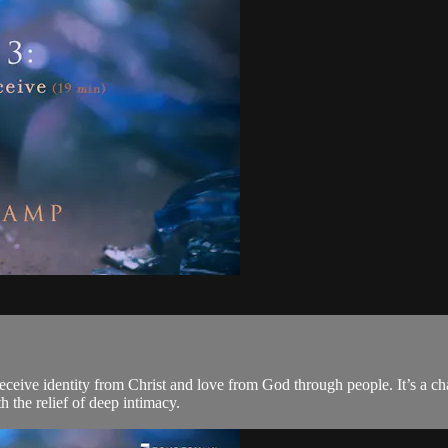
ceive identity from Christ and love from God through people. It’s a cha
h the relief of deep intimacy.