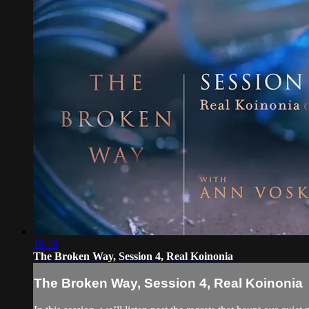
19:19
The Broken Way, Session 4, Real Koinonia
The Broken Way, Session 4, Real Koinonia