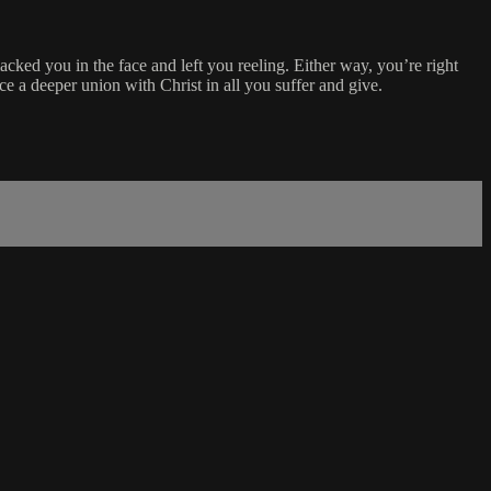
acked you in the face and left you reeling. Either way, you’re right
e a deeper union with Christ in all you suffer and give.