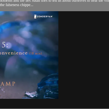
et moments and the lies Satan tries to tell us about ourselves to hear the
the falseness chippe...