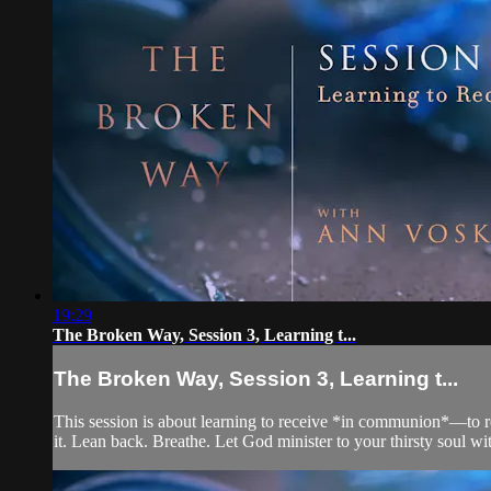
19:29
The Broken Way, Session 3, Learning t...
The Broken Way, Session 3, Learning t...
This session is about learning to receive *in communion*—to re
it. Lean back. Breathe. Let God minister to your thirsty soul wit