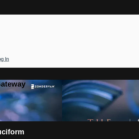
g In
Gateway
uciform