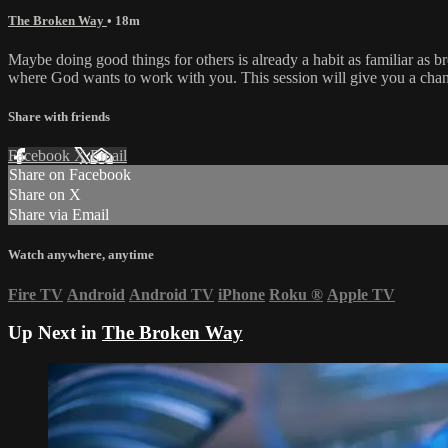
The Broken Way
• 18m
Maybe doing good things for others is already a habit as familiar as br
where God wants to work with you. This session will give you a chance 
Share with friends
Facebook
X
Email
Share on Facebook
Share on X
Share via Email
Watch anywhere, anytime
Fire TV
Android
Android TV
iPhone
Roku
®
Apple TV
Up Next in
The Broken Way