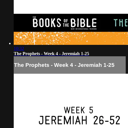
10:32
The Prophets - Week 4 - Jeremiah 1-25
The Prophets - Week 4 - Jeremiah 1-25