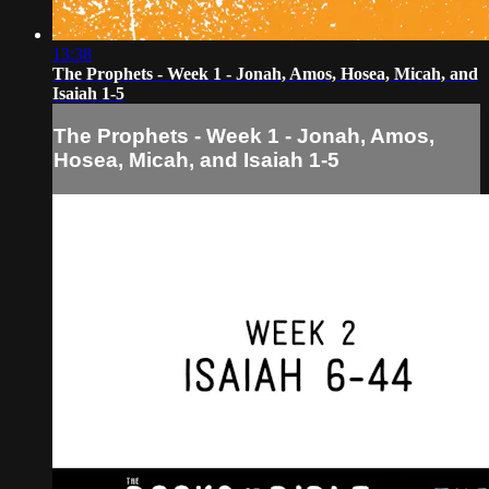
13:38
The Prophets - Week 1 - Jonah, Amos, Hosea, Micah, and
Isaiah 1-5
The Prophets - Week 1 - Jonah, Amos,
Hosea, Micah, and Isaiah 1-5