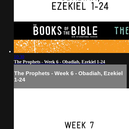
10:30
The Prophets - Week 6 - Obadiah, Ezekiel 1-24
The Prophets - Week 6 - Obadiah, Ezekiel
1-24