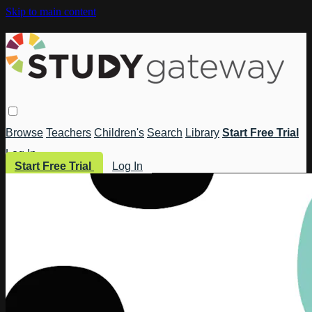
Skip to main content
Browse
Teachers
Children's
Search
Library
Start Free Trial
Log In
Start Free Trial
Log In