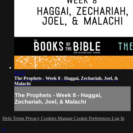
15:15
The Prophets - Week 8 - Haggai, Zechariah, Joel, &
Malachi
The Prophets - Week 8 - Haggai,
Zechariah, Joel, & Malachi
Help
Terms
Privacy
Cookies
Manage Cookie Preferences
Log In
×