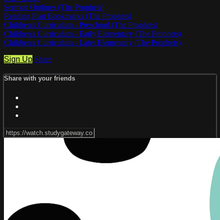
Sermon Outlines (The Prophets)
Reading Plan Bookmarks (The Prophets)
Children's Curriculum - Preschool (The Prophets)
Children's Curriculum - Early Elementary (The Prophets)
Children's Curriculum - Later Elementary (The Prophets)
Sign Up
Share
Share with your friends