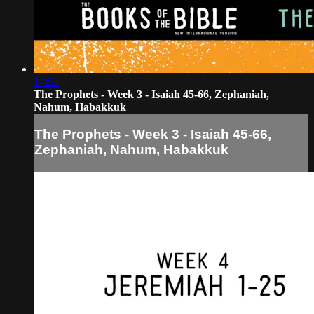
14:53
The Prophets - Week 3 - Isaiah 45-66, Zephaniah,
Nahum, Habakkuk
The Prophets - Week 3 - Isaiah 45-66,
Zephaniah, Nahum, Habakkuk