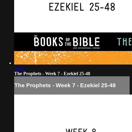
10:23
The Prophets - Week 7 - Ezekiel 25-48
The Prophets - Week 7 - Ezekiel 25-48