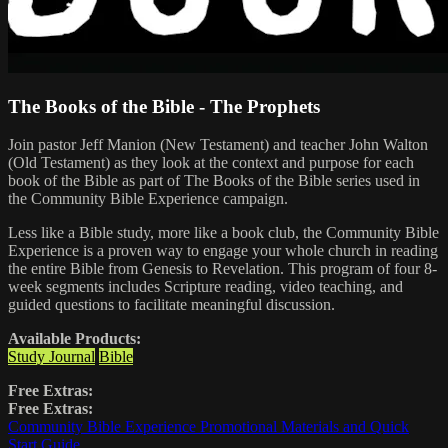
The Books of the Bible - The Prophets
Join pastor Jeff Manion (New Testament) and teacher John Walton
(Old Testament) as they look at the context and purpose for each
book of the Bible as part of The Books of the Bible series used in
the Community Bible Experience campaign.
Less like a Bible study, more like a book club, the Community Bible
Experience is a proven way to engage your whole church in reading
the entire Bible from Genesis to Revelation. This program of four 8-
week segments includes Scripture reading, video teaching, and
guided questions to facilitate meaningful discussion.
Available Products:
Study Journal
Bible
Free Extras:
Free Extras:
Community Bible Experience Promotional Materials and Quick
Start Guide