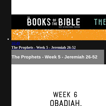
10:49
The Prophets - Week 5 - Jeremiah 26-52
The Prophets - Week 5 - Jeremiah 26-52