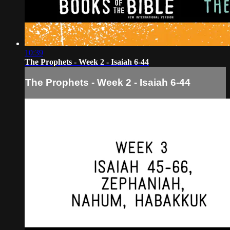
10:39
The Prophets - Week 2 - Isaiah 6-44
The Prophets - Week 2 - Isaiah 6-44