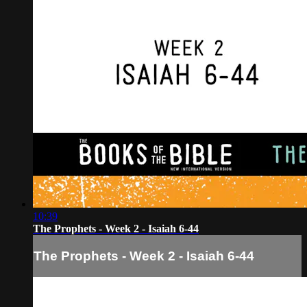
10:39
The Prophets - Week 2 - Isaiah 6-44
The Prophets - Week 2 - Isaiah 6-44