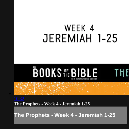
10:32
The Prophets - Week 4 - Jeremiah 1-25
The Prophets - Week 4 - Jeremiah 1-25