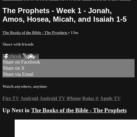
The Prophets - Week 1 - Jonah,
Amos, Hosea, Micah, and Isaiah 1-5
The Books of the Bible - The Prophets
• 13m
Share with friends
Facebook
X
Email
Share on Facebook
Share on X
Share via Email
Watch anywhere, anytime
Fire TV
Android
Android TV
iPhone
Roku
®
Apple TV
Up Next in
The Books of the Bible - The Prophets