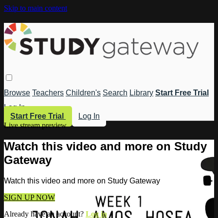
Skip to main content
Browse
Teachers
Children's
Search
Library
Start Free Trial
Log In
Start Free Trial
Log In
Live stream preview
Watch this video and more on Study
Gateway
Watch this video and more on Study Gateway
SIGN UP NOW
Already have an account?
Log in