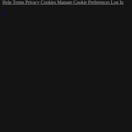
Help
Terms
Privacy
Cookies
Manage Cookie Preferences
Log In
×