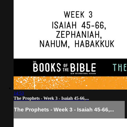
14:53
The Prophets - Week 3 - Isaiah 45-66,...
The Prophets - Week 3 - Isaiah 45-66,...