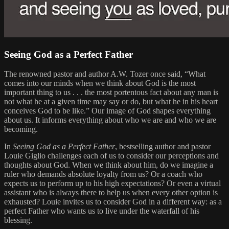
Seeing God as a Perfect Father
The renowned pastor and author A.W. Tozer once said, “What
comes into our minds when we think about God is the most
important thing to us . . . the most portentous fact about any man is
not what he at a given time may say or do, but what he in his heart
conceives God to be like.” Our image of God shapes everything
about us. It informs everything about who we are and who we are
becoming.
In
Seeing God as a Perfect Father
, bestselling author and pastor
Louie Giglio challenges each of us to consider our perceptions and
thoughts about God. When we think about him, do we imagine a
ruler who demands absolute loyalty from us? Or a coach who
expects us to perform up to his high expectations? Or even a virtual
assistant who is always there to help us when every other option is
exhausted? Louie invites us to consider God in a different way: as a
perfect Father who wants us to live under the waterfall of his
blessing.