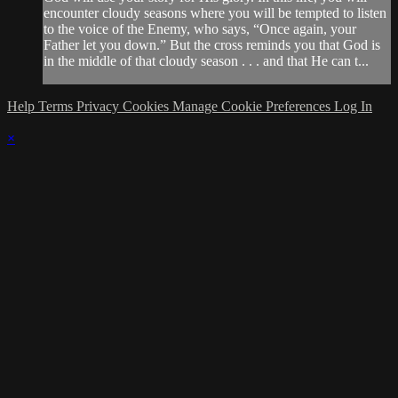
encounter cloudy seasons where you will be tempted to listen
to the voice of the Enemy, who says, “Once again, your
Father let you down.” But the cross reminds you that God is
in the middle of that cloudy season . . . and that He can t...
Help
Terms
Privacy
Cookies
Manage Cookie Preferences
Log In
×