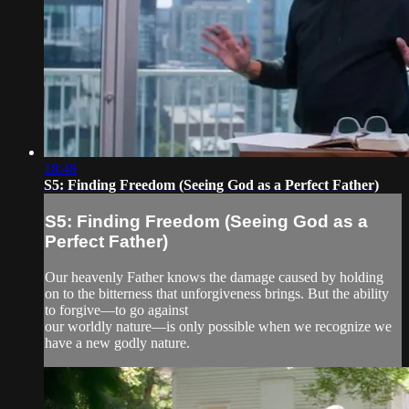
18:48
S5: Finding Freedom (Seeing God as a Perfect Father)
S5: Finding Freedom (Seeing God as a
Perfect Father)
Our heavenly Father knows the damage caused by holding
on to the bitterness that unforgiveness brings. But the ability
to forgive—to go against
our worldly nature—is only possible when we recognize we
have a new godly nature.