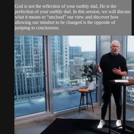
God is not the reflection of your earthly dad, He is the
perfection of your earthly dad. In this session, we will discuss
what it means to “uncloud” our view and discover how
allowing our mindset to be changed is the opposite of
jumping to conclusions.