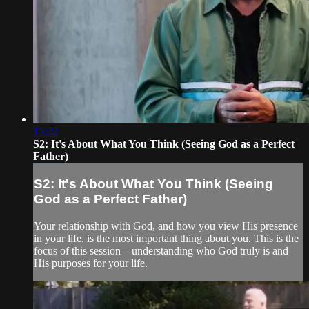
15:22
S2: It's About What You Think (Seeing God as a Perfect
Father)
S2: It's About What You Think (Seeing
God as a Perfect Father)
Your relationship with God, and how you view His presence
in your life, is the most important thing about you. This is the
focus of this session—understanding who God truly is and
His purposes for your life.