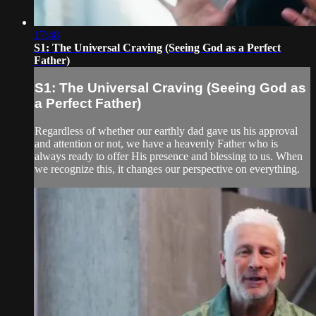
17:48
S1: The Universal Craving (Seeing God as a Perfect
Father)
S1: The Universal Craving (Seeing God as
a Perfect Father)
Regardless of whether our earthly dad gave us his approval
and attention or not, we have a heavenly Father who is
always ready to offer His presence and blessing to us. When
we recognize this, it changes our perspective on everything.