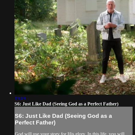
19:19
S6: Just Like Dad (Seeing God as a Perfect Father)
S6: Just Like Dad (Seeing God as a
Perfect Father)
God will use your story for His glory. In this life, you will