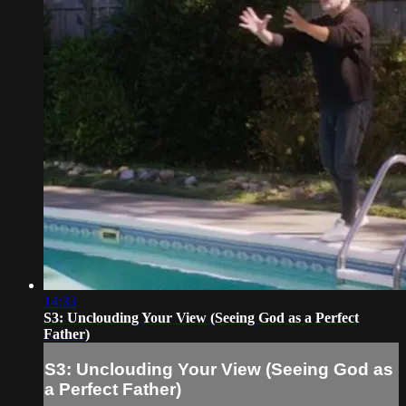
14:33
S3: Unclouding Your View (Seeing God as a Perfect
Father)
S3: Unclouding Your View (Seeing God as
a Perfect Father)