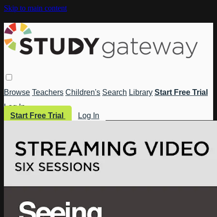
Skip to main content
Browse
Teachers
Children's
Search
Library
Start Free Trial
Log In
Start Free Trial
Log In