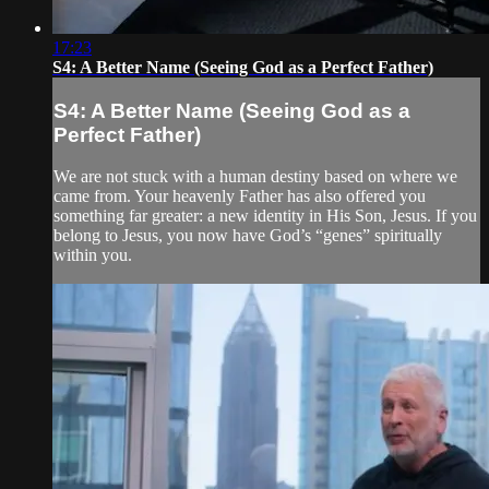
17:23
S4: A Better Name (Seeing God as a Perfect Father)
S4: A Better Name (Seeing God as a
Perfect Father)
We are not stuck with a human destiny based on where we
came from. Your heavenly Father has also offered you
something far greater: a new identity in His Son, Jesus. If you
belong to Jesus, you now have God’s “genes” spiritually
within you.