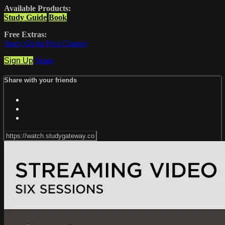
Available Products:
Study Guide
Book
Free Extras:
Study Guide First Chapter
Sign Up
Share
Share with your friends