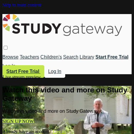
Skip to main content
Browse
Teachers
Children's
Search
Library
Start Free Trial
Log In
Start Free Trial
Log In
Live stream preview
Watch this video and more on Study
Gateway
Watch this video and more on Study Gateway
SIGN UP NOW
Already have an account?
Log in