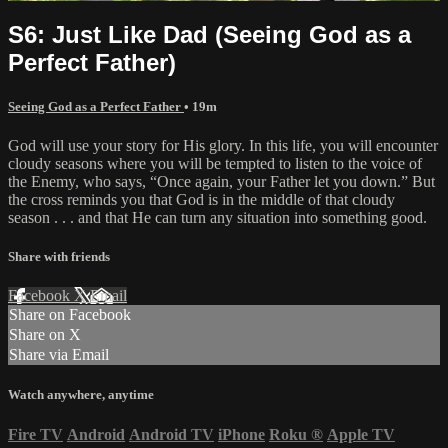
S6: Just Like Dad (Seeing God as a
Perfect Father)
Seeing God as a Perfect Father
• 19m
God will use your story for His glory. In this life, you will encounter
cloudy seasons where you will be tempted to listen to the voice of
the Enemy, who says, “Once again, your Father let you down.” But
the cross reminds you that God is in the middle of that cloudy
season . . . and that He can turn any situation into something good.
Share with friends
Facebook
X
Email
Share on Facebook
Share on X
Share via Email
Watch anywhere, anytime
Fire TV
Android
Android TV
iPhone
Roku
®
Apple TV