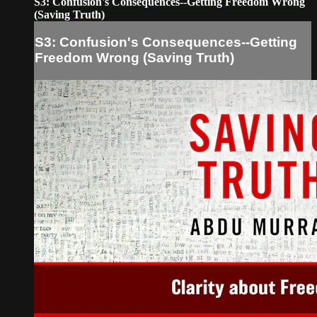
S3: Confusion's Consequences--Getting Freedom Wrong
(Saving Truth)
S3: Confusion's Consequences--Getting
Freedom Wrong (Saving Truth)