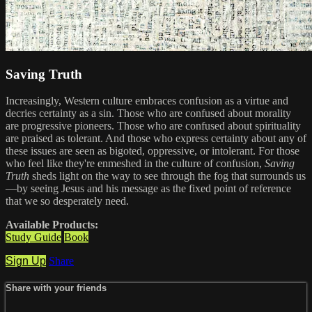
Saving Truth
Increasingly, Western culture embraces confusion as a virtue and
decries certainty as a sin. Those who are confused about morality
are progressive pioneers. Those who are confused about spirituality
are praised as tolerant. And those who express certainty about any of
these issues are seen as bigoted, oppressive, or intolerant. For those
who feel like they're enmeshed in the culture of confusion,
Saving
Truth
sheds light on the way to see through the fog that surrounds us
—by seeing Jesus and his message as the fixed point of reference
that we so desperately need.
Available Products:
Study Guide
Book
Sign Up
Share
Share with your friends