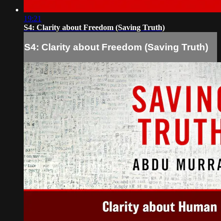
19:21
S4: Clarity about Freedom (Saving Truth)
S4: Clarity about Freedom (Saving Truth)