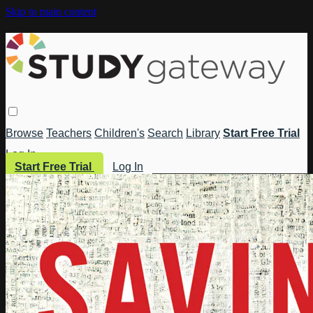
Skip to main content
Browse
Teachers
Children's
Search
Library
Start Free Trial
Log In
Start Free Trial
Log In