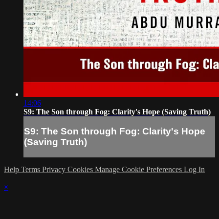
14:06
S9: The Son through Fog: Clarity's Hope (Saving Truth)
S9: The Son through Fog: Clarity's Hope
(Saving Truth)
Help
Terms
Privacy
Cookies
Manage Cookie Preferences
Log In
×