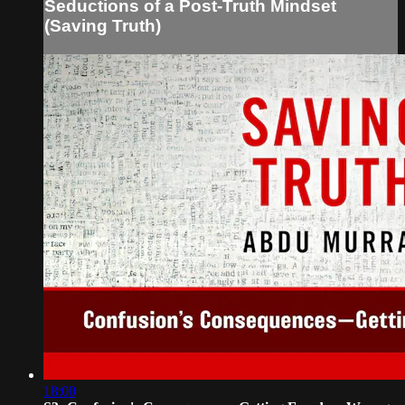
Seductions of a Post-Truth Mindset
(Saving Truth)
18:00