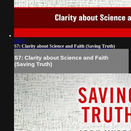
26:32
S7: Clarity about Science and Faith (Saving Truth)
S7: Clarity about Science and Faith
(Saving Truth)