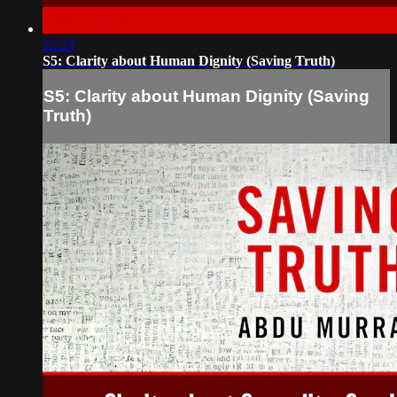
22:23
S5: Clarity about Human Dignity (Saving Truth)
S5: Clarity about Human Dignity (Saving
Truth)