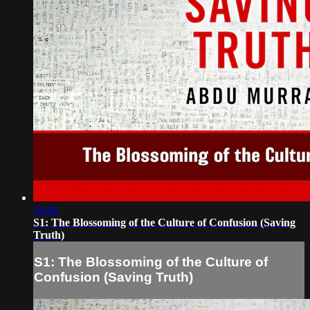
19:06
S1: The Blossoming of the Culture of Confusion (Saving
Truth)
S1: The Blossoming of the Culture of
Confusion (Saving Truth)