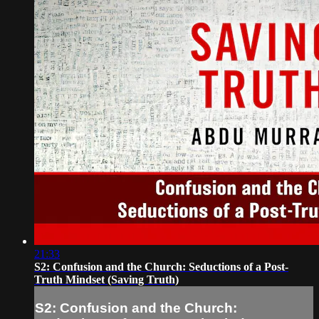
21:33
S2: Confusion and the Church: Seductions of a Post-
Truth Mindset (Saving Truth)
S2: Confusion and the Church: