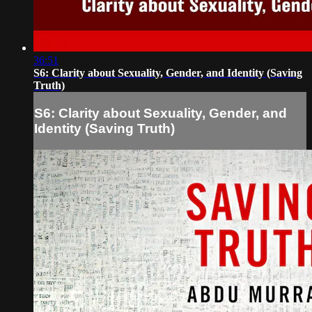
36:51
S6: Clarity about Sexuality, Gender, and Identity (Saving
Truth)
S6: Clarity about Sexuality, Gender, and
Identity (Saving Truth)