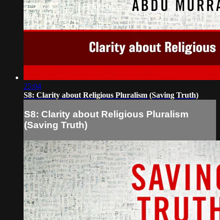
25:04
S8: Clarity about Religious Pluralism (Saving Truth)
S8: Clarity about Religious Pluralism
(Saving Truth)