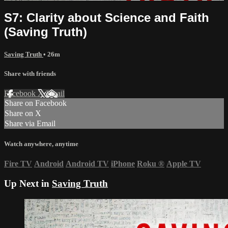
S7: Clarity about Science and Faith
(Saving Truth)
Saving Truth
• 26m
Share with friends
Facebook
X
Email
Share on Facebook
Share on X
Share via Email
Watch anywhere, anytime
Fire TV
Android
Android TV
iPhone
Roku
®
Apple TV
Up Next in
Saving Truth