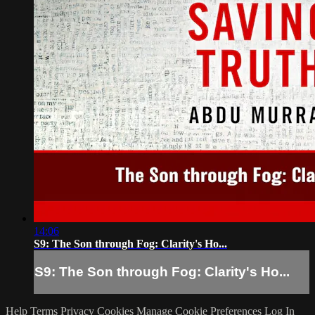
14:06
S9: The Son through Fog: Clarity's Ho...
S9: The Son through Fog: Clarity's Ho...
Help
Terms
Privacy
Cookies
Manage Cookie Preferences
Log In