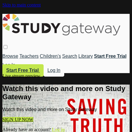
Skip to main content
Browse
Teachers
Children's
Search
Library
Start Free Trial
Log In
Start Free Trial
Log In
Live stream preview
Watch this video and more on Study
Gateway
Watch this video and more on Study Gateway
SIGN UP NOW
Already have an account?
Log in