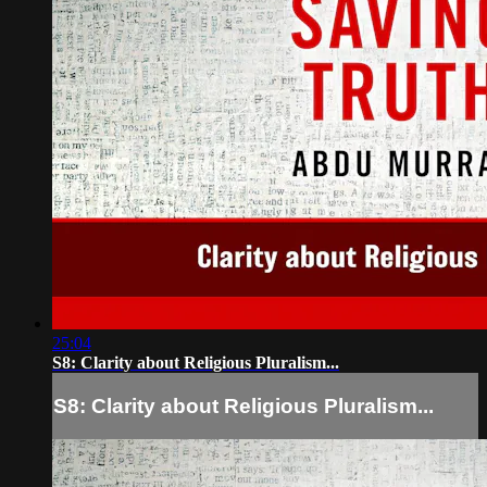
25:04
S8: Clarity about Religious Pluralism...
S8: Clarity about Religious Pluralism...