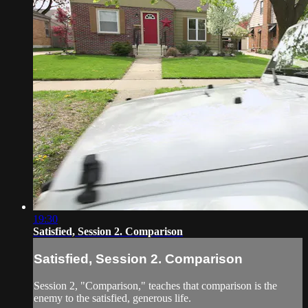
19:30
Satisfied, Session 2. Comparison
Satisfied, Session 2. Comparison
Session 2, "Comparison," teaches that comparison is the
enemy to the satisfied, generous life.