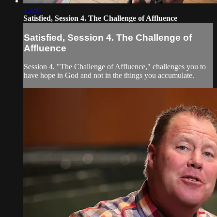
15:30
Satisfied, Session 4. The Challenge of Affluence
Satisfied, Session 4. The Challenge of
Affluence
Session 4, "The Challenge of Affluence," challenges you to
have hope in God and not in the things you accumulate.