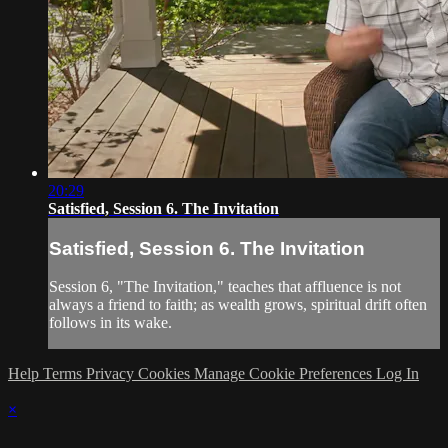
20:29
Satisfied, Session 6. The Invitation
Satisfied, Session 6. The Invitation
Session 6, "The Invitation," teaches that affluence is not
always a friend to faith; as wealth grows, spiritual drift often
follows in its wake.
Help
Terms
Privacy
Cookies
Manage Cookie Preferences
Log In
×