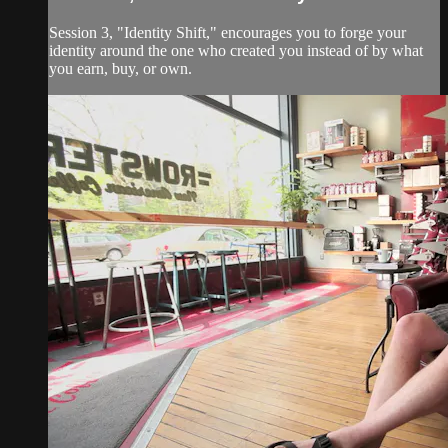
Session 3, "Identity Shift," encourages you to forge your
identity around the one who created you instead of by what
you earn, buy, or own.