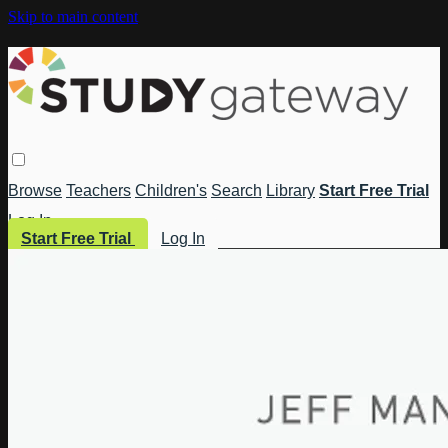
Skip to main content
Browse
Teachers
Children's
Search
Library
Start Free Trial
Log In
Start Free Trial
Log In