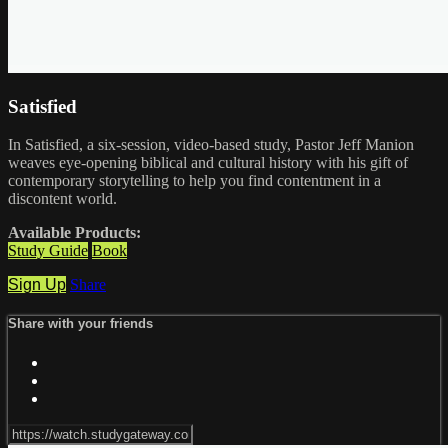
Satisfied
In Satisfied, a six-session, video-based study, Pastor Jeff Manion
weaves eye-opening biblical and cultural history with his gift of
contemporary storytelling to help you find contentment in a
discontent world.
Available Products:
Study Guide
Book
Sign Up
Share
Share with your friends