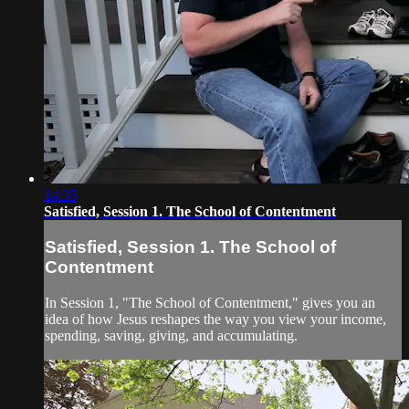
14:35
Satisfied, Session 1. The School of Contentment
Satisfied, Session 1. The School of
Contentment
In Session 1, "The School of Contentment," gives you an
idea of how Jesus reshapes the way you view your income,
spending, saving, giving, and accumulating.