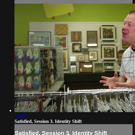
15:09
Satisfied, Session 3. Identity Shift
Satisfied, Session 3. Identity Shift