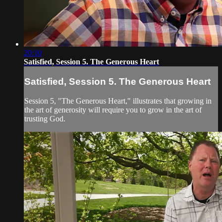
20:10
Satisfied, Session 5. The Generous Heart
Satisfied, Session 5. The Generous Heart
Session 5, "The Generous Heart," illustrates that growing in
the art of generosity will require you to grow in the art of
trusting God.