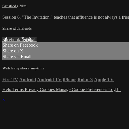
Satisfied
• 20m
Session 6, "The Invitation," teaches that affluence is not always a frien
Share with friends
Facebook
X
Email
Share on Facebook
Share on X
Share via Email
Watch anywhere, anytime
Fire TV
Android
Android TV
iPhone
Roku
®
Apple TV
Help
Terms
Privacy
Cookies
Manage Cookie Preferences
Log In
×