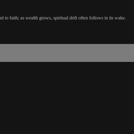
d to faith; as wealth grows, spiritual drift often follows in its wake.