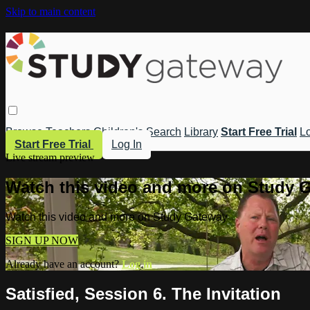
Skip to main content
Browse
Teachers
Children's
Search
Library
Start Free Trial
Lo
Start Free Trial
Log In
Live stream preview
Watch this video and more on Study 
Watch this video and more on Study Gateway
SIGN UP NOW
Already have an account?
Log in
Satisfied, Session 6. The Invitation