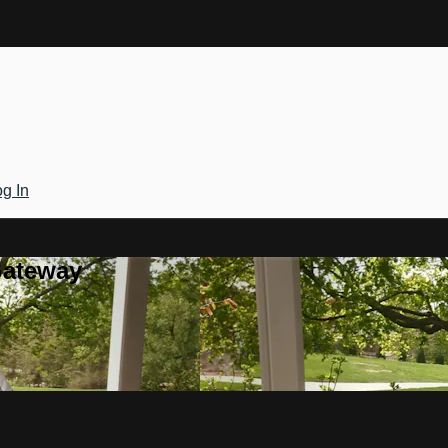
g In
Gateway