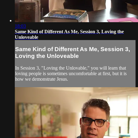
18:03
Same Kind of Different As Me, Session 3, Loving the
Unloveable
Same Kind of Different As Me, Session 3,
Loving the Unloveable
In Session 3, "Loving the Unlovable," you will learn that
loving people is sometimes uncomfortable at first, but it is
how we demonstrate Jesus.