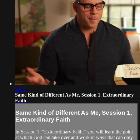
20:40
Same Kind of Different As Me, Session 1, Extraordinary
Faith
Same Kind of Different As Me, Session 1,
Extraordinary Faith
In Session 1, "Extraordinary Faith," you will learn the point
at which God can take over and work in ways that can only