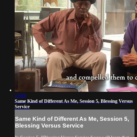
17:03
Same Kind of Different As Me, Session 5, Blessing Versus
Service
Same Kind of Different As Me, Session 5,
Blessing Versus Service