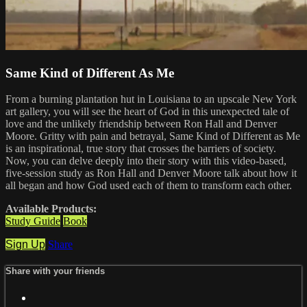
Same Kind of Different As Me
From a burning plantation hut in Louisiana to an upscale New York
art gallery, you will see the heart of God in this unexpected tale of
love and the unlikely friendship between Ron Hall and Denver
Moore. Gritty with pain and betrayal, Same Kind of Different as Me
is an inspirational, true story that crosses the barriers of society.
Now, you can delve deeply into their story with this video-based,
five-session study as Ron Hall and Denver Moore talk about how it
all began and how God used each of them to transform each other.
Available Products:
Study Guide
Book
Sign Up
Share
Share with your friends