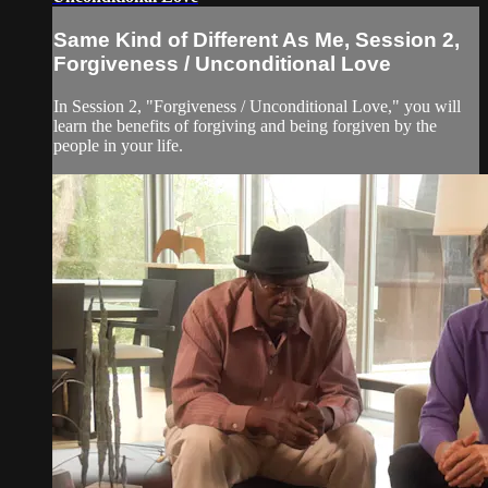
Same Kind of Different As Me, Session 2,
Forgiveness / Unconditional Love
In Session 2, "Forgiveness / Unconditional Love," you will
learn the benefits of forgiving and being forgiven by the
people in your life.