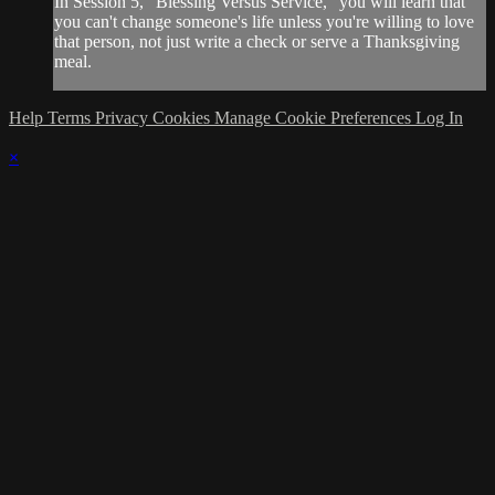
In Session 5, "Blessing Versus Service," you will learn that
you can't change someone's life unless you're willing to love
that person, not just write a check or serve a Thanksgiving
meal.
Help
Terms
Privacy
Cookies
Manage Cookie Preferences
Log In
×