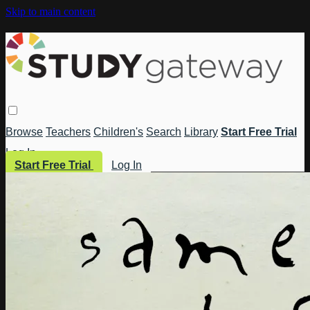
Skip to main content
Browse
Teachers
Children's
Search
Library
Start Free Trial
Log In
Start Free Trial
Log In