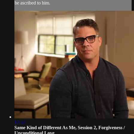
be ascribed to him.
17:57
Same Kind of Different As Me, Session 2, Forgiveness /
Unconditional Love