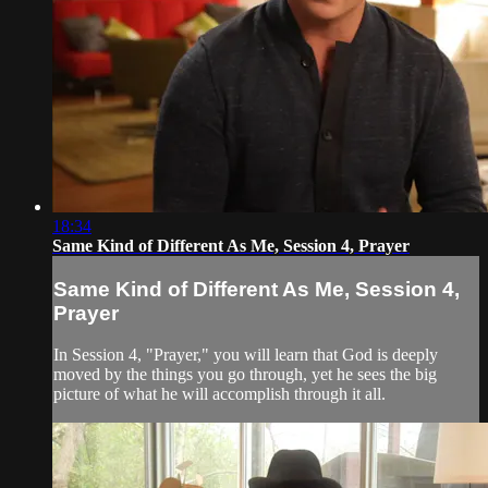
18:34
Same Kind of Different As Me, Session 4, Prayer
Same Kind of Different As Me, Session 4,
Prayer
In Session 4, "Prayer," you will learn that God is deeply
moved by the things you go through, yet he sees the big
picture of what he will accomplish through it all.