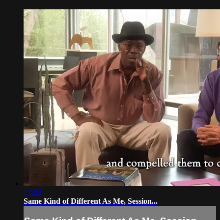
17:03
Same Kind of Different As Me, Session...