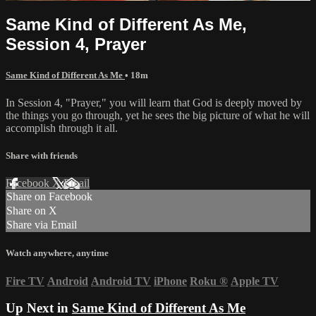
Same Kind of Different As Me,
Session 4, Prayer
Same Kind of Different As Me
• 18m
In Session 4, "Prayer," you will learn that God is deeply moved by
the things you go through, yet he sees the big picture of what he will
accomplish through it all.
Share with friends
Facebook
X
Email
Share on Facebook
Share on X
Share via Email
Watch anywhere, anytime
Fire TV
Android
Android TV
iPhone
Roku
®
Apple TV
Up Next in
Same Kind of Different As Me