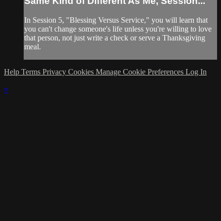
Same Kind of Different As Me, Session...
In Session 5, "Blessing Versus Service," you will learn that
you can't change someone's life unless you're willing to love
that person, not just write a check or serve a Thanksgiving
meal.
Help
Terms
Privacy
Cookies
Manage Cookie Preferences
Log In
×