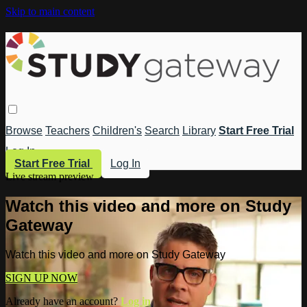
Skip to main content
Browse
Teachers
Children's
Search
Library
Start Free Trial
Log In
Start Free Trial
Log In
Live stream preview
Watch this video and more on Study
Gateway
Watch this video and more on Study Gateway
SIGN UP NOW
Already have an account?
Log in