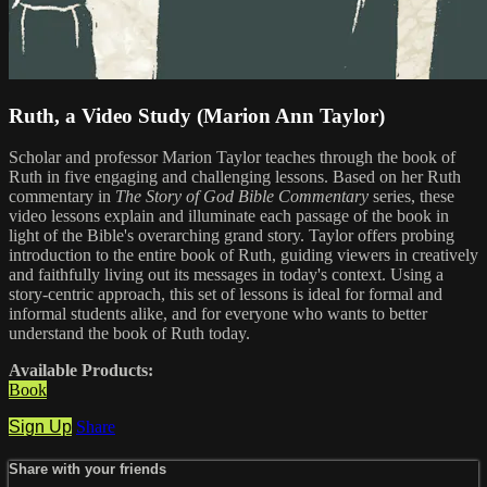
Ruth, a Video Study (Marion Ann Taylor)
Scholar and professor Marion Taylor teaches through the book of
Ruth in five engaging and challenging lessons. Based on her Ruth
commentary in
The Story of God Bible Commentary
series, these
video lessons explain and illuminate each passage of the book in
light of the Bible's overarching grand story. Taylor offers probing
introduction to the entire book of Ruth, guiding viewers in creatively
and faithfully living out its messages in today's context. Using a
story-centric approach, this set of lessons is ideal for formal and
informal students alike, and for everyone who wants to better
understand the book of Ruth today.
Available Products:
Book
Sign Up
Share
Share with your friends