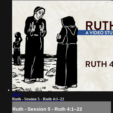
26:24
Ruth - Session 5 - Ruth 4:1–22
Ruth - Session 5 - Ruth 4:1–22