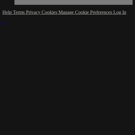
Help
Terms
Privacy
Cookies
Manage Cookie Preferences
Log In
×