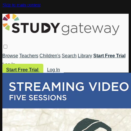
Skip to main content
Browse
Teachers
Children's
Search
Library
Start Free Trial
Log In
Start Free Trial
Log In