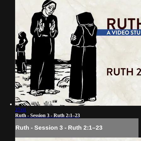
27:01
Ruth - Session 3 - Ruth 2:1–23
Ruth - Session 3 - Ruth 2:1–23