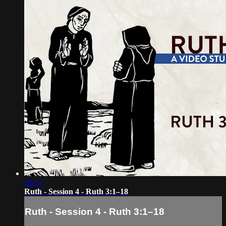
28:51
Ruth - Session 4 - Ruth 3:1–18
Ruth - Session 4 - Ruth 3:1–18