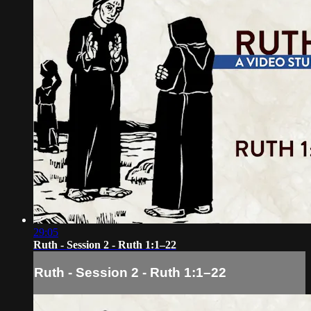
29:05
Ruth - Session 2 - Ruth 1:1–22
Ruth - Session 2 - Ruth 1:1–22