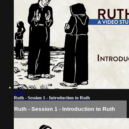
41:26
Ruth - Session 1 - Introduction to Ruth
Ruth - Session 1 - Introduction to Ruth