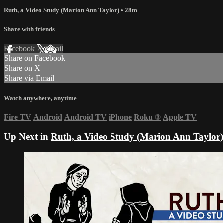
Ruth, a Video Study (Marion Ann Taylor)
• 28m
Share with friends
Facebook
X
Email
Share on Facebook
Share on X
Share via Email
Watch anywhere, anytime
Fire TV
Android
Android TV
iPhone
Roku
®
Apple TV
Up Next in
Ruth, a Video Study (Marion Ann Taylor)