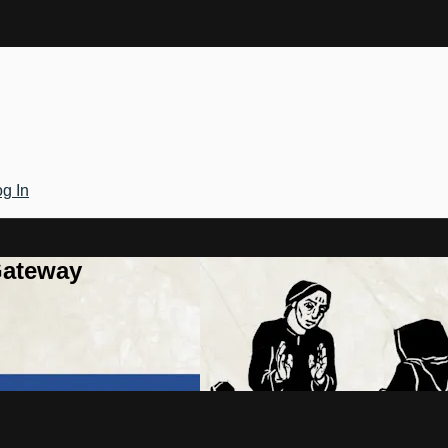
g In
Gateway