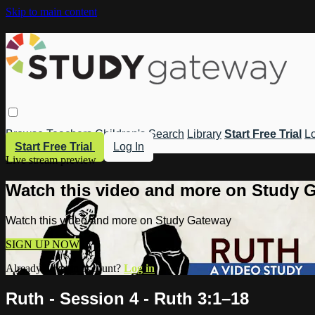
Skip to main content
Browse
Teachers
Children's
Search
Library
Start Free Trial
Lo
Start Free Trial
Log In
Live stream preview
Watch this video and more on Study 
Watch this video and more on Study Gateway
SIGN UP NOW
Already have an account?
Log in
Ruth - Session 4 - Ruth 3:1–18