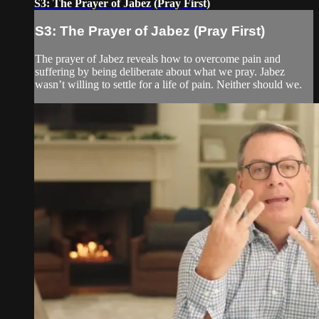
S3: The Prayer of Jabez (Pray First)
S3: The Prayer of Jabez (Pray First)
The prayer of Jabez reveals how to overcome pain and
suffering by being deliberate about what we pray. Jabez
wasn’t willing to settle for a life of pain. Neither should we.