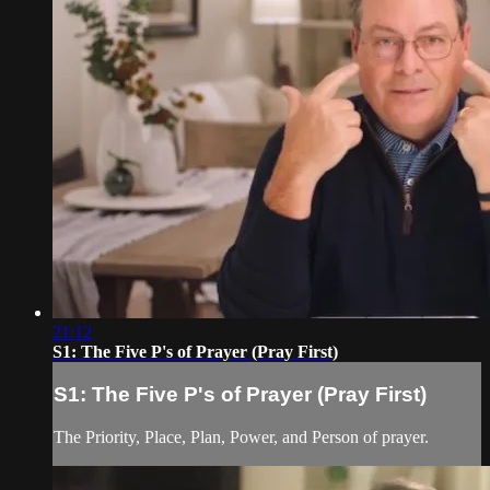
21:12
S1: The Five P's of Prayer (Pray First)
S1: The Five P's of Prayer (Pray First)
The Priority, Place, Plan, Power, and Person of prayer.