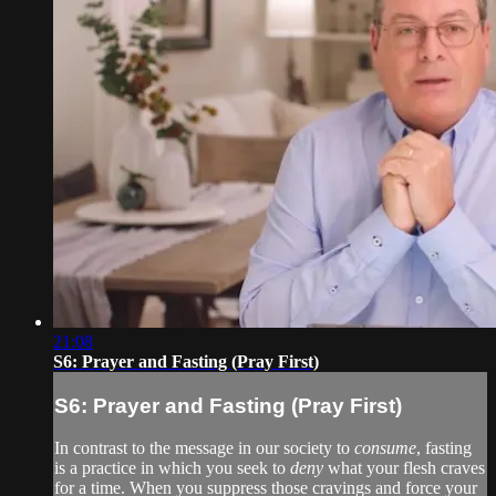
21:08
S6: Prayer and Fasting (Pray First)
S6: Prayer and Fasting (Pray First)
In contrast to the message in our society to
consume
, fasting
is a practice in which you seek to
deny
what your flesh craves
for a time. When you suppress those cravings and force your