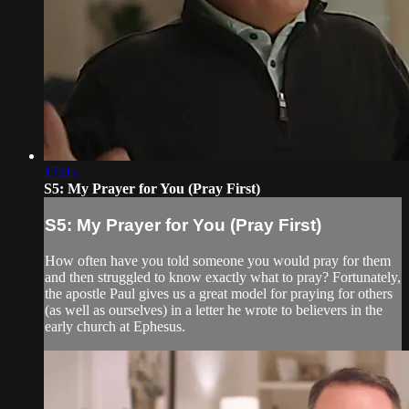
17:05
S5: My Prayer for You (Pray First)
S5: My Prayer for You (Pray First)
How often have you told someone you would pray for them
and then struggled to know exactly what to pray? Fortunately,
the apostle Paul gives us a great model for praying for others
(as well as ourselves) in a letter he wrote to believers in the
early church at Ephesus.