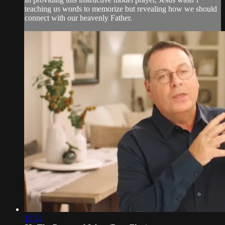
teaching us words to memorize but revealing how we should
connect with our heavenly Father.
15:52