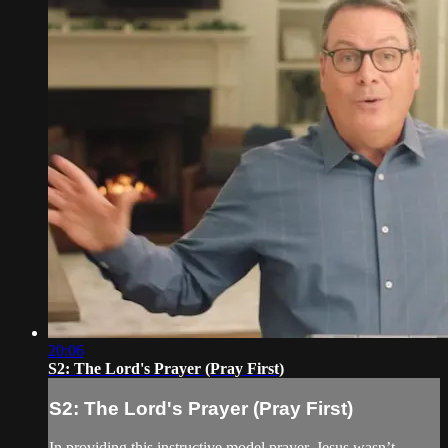
20:06
S2: The Lord's Prayer (Pray First)
S2: The Lord's Prayer (Pray First)
In providing this instructive model prayer, Jesus wasn’t