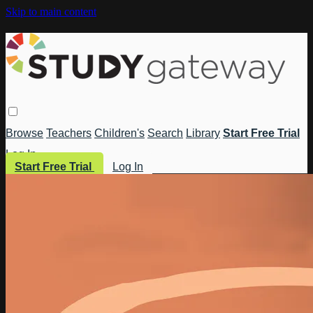
Skip to main content
Browse
Teachers
Children's
Search
Library
Start Free Trial
Log In
Start Free Trial
Log In