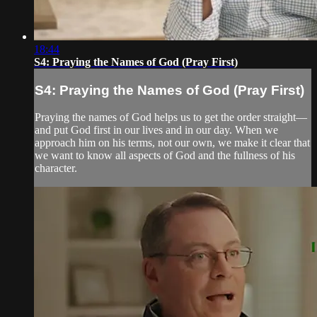
18:44
S4: Praying the Names of God (Pray First)
S4: Praying the Names of God (Pray First)
Praying the names of God helps us to get the order straight—
and put God first in our lives and in our day. When we
approach him on his terms, not our own, we make it clear that
we want to know all aspects of God and the fullness of his
character.