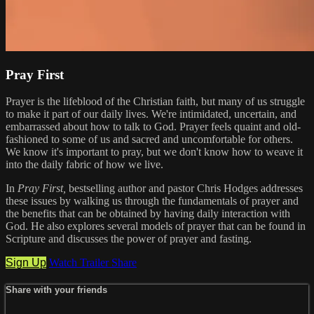
Pray First
Prayer is the lifeblood of the Christian faith, but many of us struggle
to make it part of our daily lives. We're intimidated, uncertain, and
embarrassed about how to talk to God. Prayer feels quaint and old-
fashioned to some of us and sacred and uncomfortable for others.
We know it's important to pray, but we don't know how to weave it
into the daily fabric of how we live.
In
Pray First,
bestselling author and pastor Chris Hodges addresses
these issues by walking us through the fundamentals of prayer and
the benefits that can be obtained by having daily interaction with
God. He also explores several models of prayer that can be found in
Scripture and discusses the power of prayer and fasting.
Sign Up
Watch Trailer
Share
Share with your friends