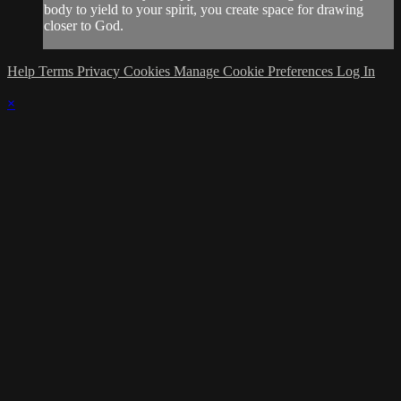
body to yield to your spirit, you create space for drawing
closer to God.
Help
Terms
Privacy
Cookies
Manage Cookie Preferences
Log In
×