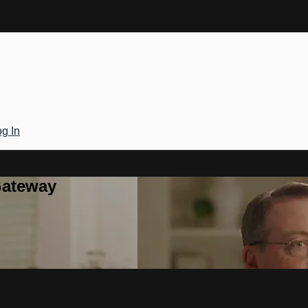
g In
Gateway