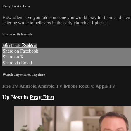
Pray First
• 17m
How often have you told someone you would pray for them and then stru
letter he wrote to believers in the early church at Ephesus.
Share with friends
Facebook
X
Email
Share on Facebook
Share on X
Share via Email
Watch anywhere, anytime
Fire TV
Android
Android TV
iPhone
Roku
®
Apple TV
Up Next in
Pray First