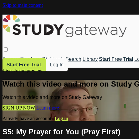
Skip to main content
Browse
Teachers
Children's
Search
Library
Start Free Trial
Lo
Start Free Trial
Log In
Live stream preview
Watch this video and more on Study 
Watch this video and more on Study Gateway
SIGN UP NOW
Learn more
Already have an account?
Log in
S5: My Prayer for You (Pray First)