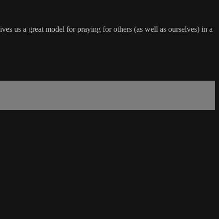
s us a great model for praying for others (as well as ourselves) in a