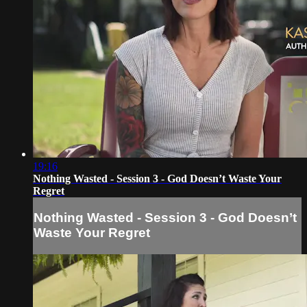
19:16
Nothing Wasted - Session 3 - God Doesn’t Waste Your
Regret
Nothing Wasted - Session 3 - God Doesn’t
Waste Your Regret