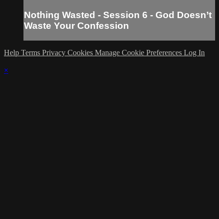
Nothing Wasted - Session 6 - God Doesn’t
Waste Your Confession
Help
Terms
Privacy
Cookies
Manage Cookie Preferences
Log In
×