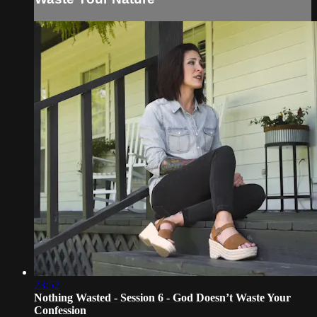
23:52
Nothing Wasted - Session 6 - God Doesn’t Waste Your
Confession