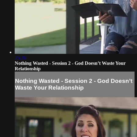
25:26
Nothing Wasted - Session 2 - God Doesn’t Waste Your
Relationship
Nothing Wasted - Session 2 - God Doesn’t
Waste Your Relationship