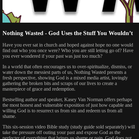
Nothing Wasted - God Uses the Stuff You Wouldn’t
Have you ever sat in church and hoped against hope no one would
find out who you once were? Who you are still letting go of? Have
you ever wondered if your past was just too much?
In a world that often encourages us to over-spiritualize, dismiss, or
water down the messiest parts of us, Nothing Wasted presents a
fresh perspective, showing God is a mixed media artist, lovingly
gathering the broken bits and scraps of our lives to create a
masterpiece of grace and redemption.
Bestselling author and speaker, Kasey Van Norman offers perhaps
the most honest and vulnerable exposition of just how capable and
willing God is to resurrect us from sin and redeem us from all
shame.
This six-session video Bible study (study guide sold separately) will
take the pressure off outing your past and expose God as the
perfecter of everything that brings us shame or pain. God does not