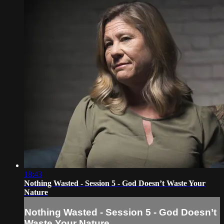
18:43
Nothing Wasted - Session 5 - God Doesn’t Waste Your
Nature
Nothing Wasted - Session 5 - God Doesn’t
Waste Your Nature