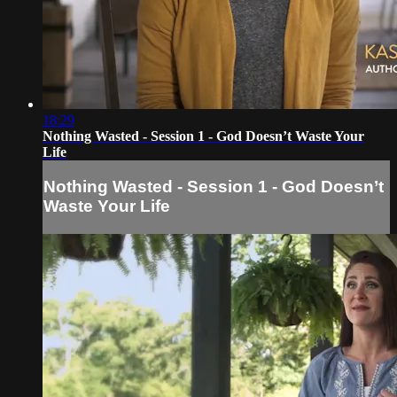
18:29
Nothing Wasted - Session 1 - God Doesn’t Waste Your
Life
Nothing Wasted - Session 1 - God Doesn’t
Waste Your Life