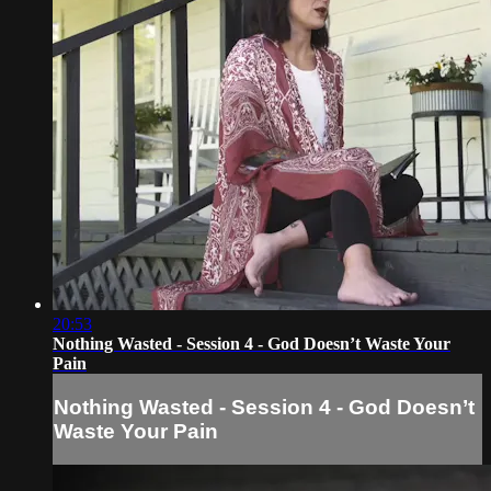
20:53
Nothing Wasted - Session 4 - God Doesn’t Waste Your
Pain
Nothing Wasted - Session 4 - God Doesn’t
Waste Your Pain