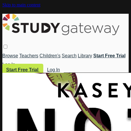
Skip to main content
Browse
Teachers
Children's
Search
Library
Start Free Trial
Log In
Start Free Trial
Log In