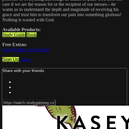
care if we are the reason for or the recipient of our messes—he
wants us to understand the depth and magnitude of receiving his
grace and trust him to transform our pain into something glorious!
Nothing is wasted with God.
Available Products:
Study Guide
Book
Free Extras:
Study Guide First Chapter
Sign Up
Share
Share with your friends