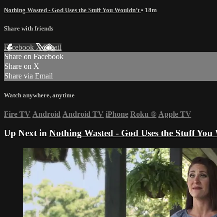
Nothing Wasted - God Uses the Stuff You Wouldn’t
• 18m
Share with friends
Facebook
X
Email
Share on Facebook
Share on X
Share via Email
Watch anywhere, anytime
Fire TV
Android
Android TV
iPhone
Roku
®
Apple TV
Up Next in
Nothing Wasted - God Uses the Stuff You