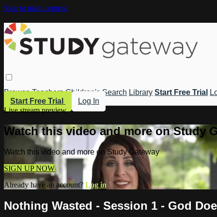
Skip to main content
Browse
Teachers
Children's
Search
Library
Start Free Trial
Lo
Start Free Trial
Log In
Live stream preview
Watch this video and more on Study 
Watch this video and more on Study Gateway
SIGN UP NOW
Already have an account?
Log in
Nothing Wasted - Session 1 - God Doe