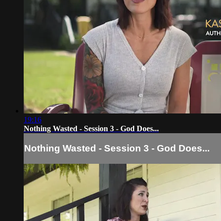
19:16
Nothing Wasted - Session 3 - God Does...
Nothing Wasted - Session 3 - God Does...