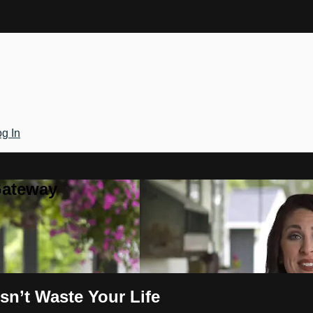
g In
Gateway
sn’t Waste Your Life