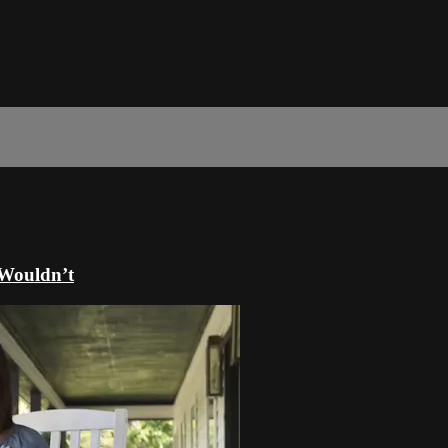
 Wouldn’t