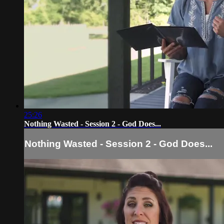
25:26
Nothing Wasted - Session 2 - God Does...
Nothing Wasted - Session 2 - God Does...