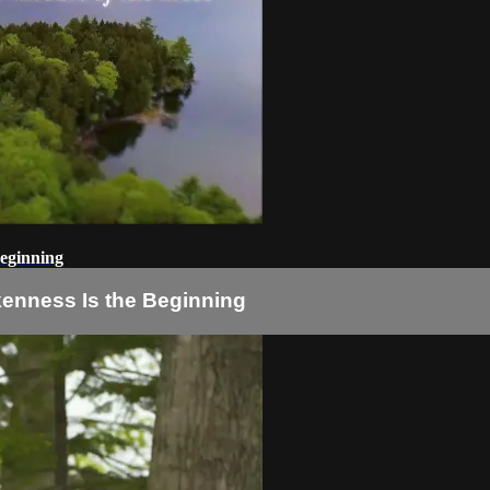
Beginning
okenness Is the Beginning