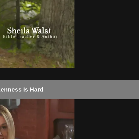
okenness Is Hard