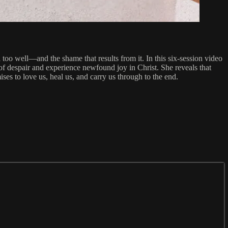
oo well—and the shame that results from it. In this six-session video
 of despair and experience newfound joy in Christ. She reveals that
s to love us, heal us, and carry us through to the end.