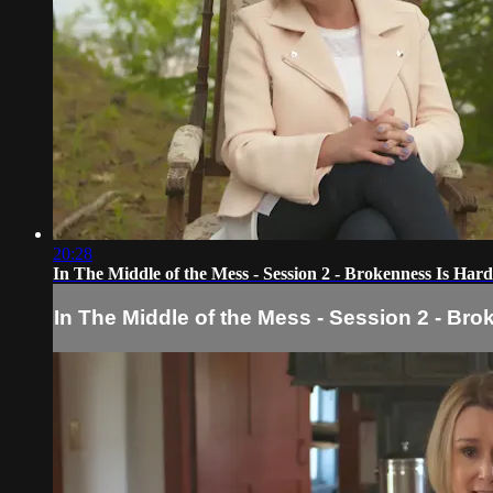
20:28
In The Middle of the Mess - Session 2 - Brokenness Is Hard
In The Middle of the Mess - Session 2 - Br