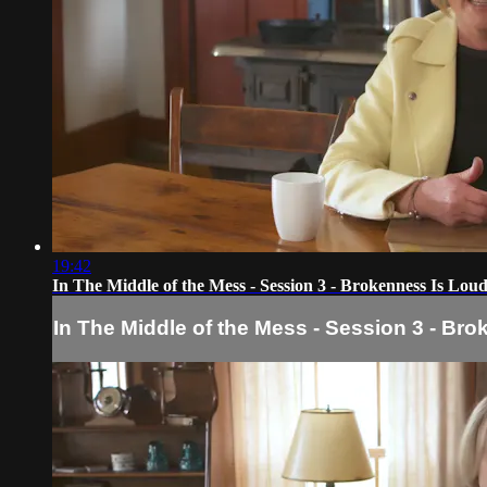
19:42
In The Middle of the Mess - Session 3 - Brokenness Is Lou
In The Middle of the Mess - Session 3 - Br