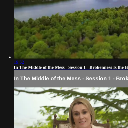
19:52
In The Middle of the Mess - Session 1 - Brokenness Is the 
In The Middle of the Mess - Session 1 - Br