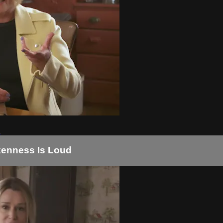
d
okenness Is Loud