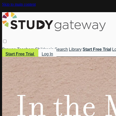
Skip to main content
Browse
Teachers
Children's
Search
Library
Start Free Trial
Lo
Start Free Trial
Log In