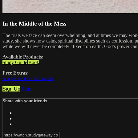
In the Middle of the Mess
The trials we face can seem overwhelming, and at times we may wonder 
study, she shows how using spiritual disciplines such as confession, p
while we will never be completely “fixed” on earth, God’s power can 
Available Products:
Study Guide
Book
Free Extras:
Study Guide First Chapter
Sign Up
Share
Share with your friends