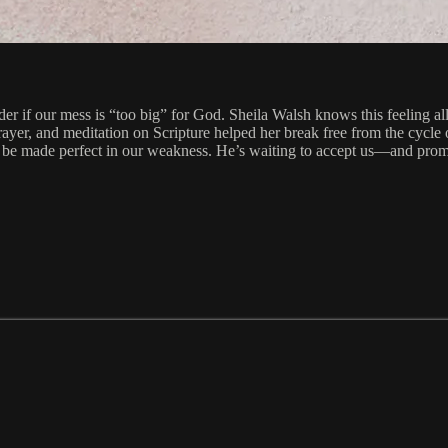
if our mess is “too big” for God. Sheila Walsh knows this feeling all t
rayer, and meditation on Scripture helped her break free from the cycle
be made perfect in our weakness. He’s waiting to accept us—and promise