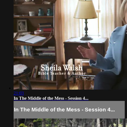
21:03
In The Middle of the Mess - Session 4...
In The Middle of the Mess - Session 4...