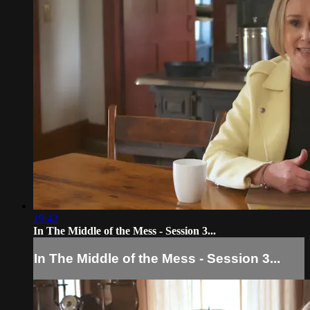
19:42
In The Middle of the Mess - Session 3...
In The Middle of the Mess - Session 3...