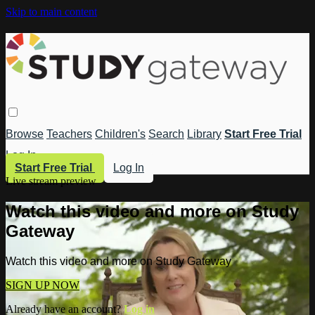
Skip to main content
Browse
Teachers
Children's
Search
Library
Start Free Trial
Log In
Start Free Trial
Log In
Live stream preview
Watch this video and more on Study
Gateway
Watch this video and more on Study Gateway
SIGN UP NOW
Already have an account?
Log in