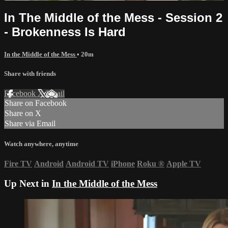
In The Middle of the Mess - Session 2
- Brokenness Is Hard
In the Middle of the Mess
• 20m
Share with friends
Facebook
X
Email
Share on Facebook
Share on X
Share via Email
Watch anywhere, anytime
Fire TV
Android
Android TV
iPhone
Roku
®
Apple TV
Up Next in
In the Middle of the Mess