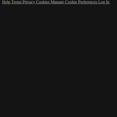
Help
Terms
Privacy
Cookies
Manage Cookie Preferences
Log In
×