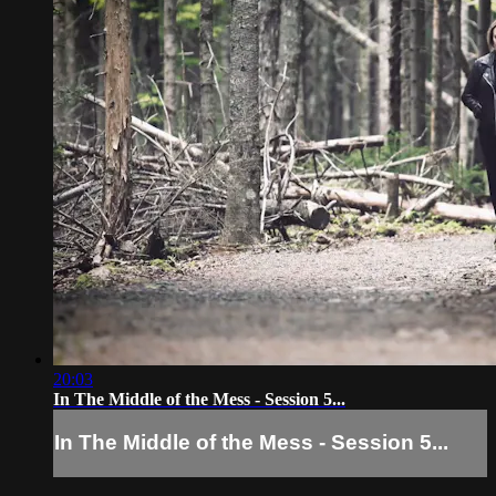
20:03
In The Middle of the Mess - Session 5...
In The Middle of the Mess - Session 5...