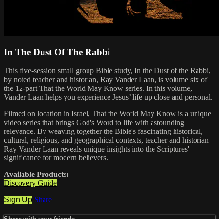
In The Dust Of The Rabbi
This five-session small group Bible study, In the Dust of the Rabbi,
by noted teacher and historian, Ray Vander Laan, is volume six of
the 12-part That the World May Know series. In this volume,
Vander Laan helps you experience Jesus’ life up close and personal.
Filmed on location in Israel, That the World May Know is a unique
video series that brings God's Word to life with astounding
relevance. By weaving together the Bible's fascinating historical,
cultural, religious, and geographical contexts, teacher and historian
Ray Vander Laan reveals unique insights into the Scriptures'
significance for modern believers.
Available Products:
Discovery Guide
Sign Up
Share
Share with your friends