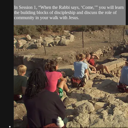
In Session 1, “When the Rabbi says, ‘Come,’” you will learn
the building blocks of discipleship and discuss the role of
community in your walk with Jesus.