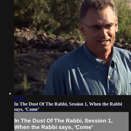
27:57
In The Dust Of The Rabbi, Session 1, When the Rabbi
says, ‘Come’
In The Dust Of The Rabbi, Session 1,
When the Rabbi says, ‘Come’