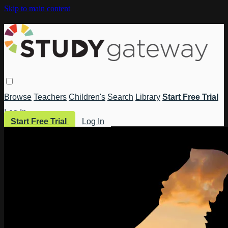
Skip to main content
Browse
Teachers
Children's
Search
Library
Start Free Trial
Log In
Start Free Trial
Log In