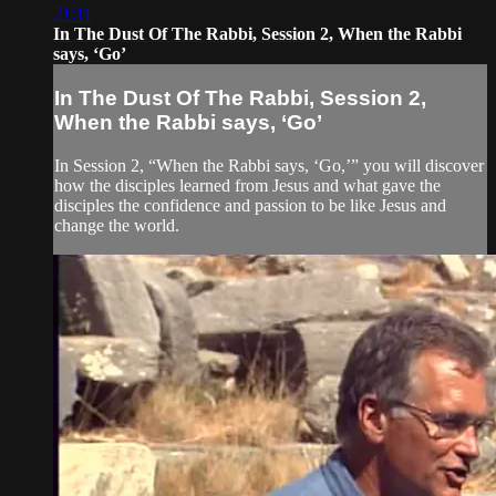
21:11
In The Dust Of The Rabbi, Session 2, When the Rabbi
says, ‘Go’
In The Dust Of The Rabbi, Session 2,
When the Rabbi says, ‘Go’
In Session 2, “When the Rabbi says, ‘Go,’” you will discover
how the disciples learned from Jesus and what gave the
disciples the confidence and passion to be like Jesus and
change the world.