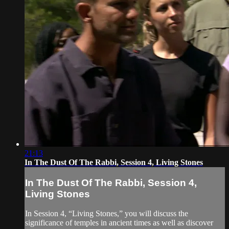
21:13
In The Dust Of The Rabbi, Session 4, Living Stones
In The Dust Of The Rabbi, Session 4,
Living Stones
In Session 4, “Living Stones,” you will discuss the
significance of temples in ancient times as well as discover