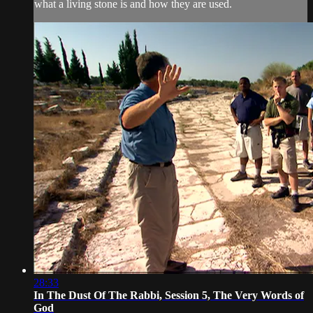
what a living stone is and how they are used.
28:33
In The Dust Of The Rabbi, Session 5, The Very Words of
God