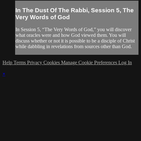
In The Dust Of The Rabbi, Session 5, The
Very Words of God
In Session 5, “The Very Words of God,” you will discover
what oracles were and how God viewed them. You will
discuss whether or not it is possible to be a disciple of Christ
while dabbling in revelations from sources other than God.
Help
Terms
Privacy
Cookies
Manage Cookie Preferences
Log In
×