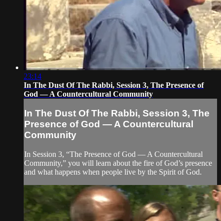
23:14
In The Dust Of The Rabbi, Session 3, The Presence of
God — A Countercultural Community
In The Dust Of The Rabbi, Session 3, The
Presence of God — A Countercultural
Community
In Session 3, “The Presence of God — A Countercultural
Community,” you will learn about the fire of God’s presence
and what happens when people live by the Spirit of God.