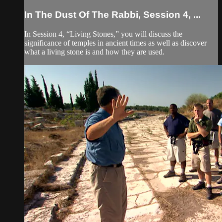
In The Dust Of The Rabbi, Session 4, ...
In Session 4, “Living Stones,” you will discuss the
significance of temples in ancient times as well as discover
what a living stone is and how they are used.