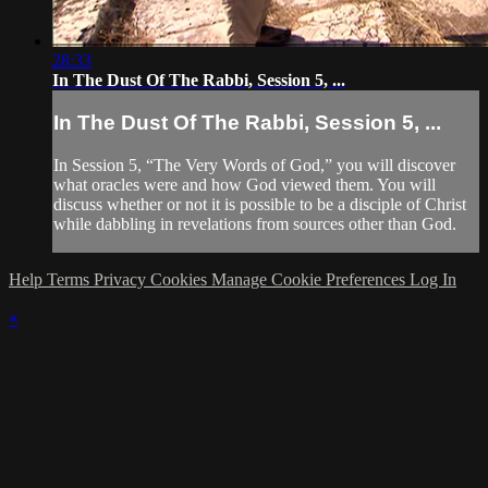
28:33
In The Dust Of The Rabbi, Session 5, ...
In The Dust Of The Rabbi, Session 5, ...
In Session 5, “The Very Words of God,” you will discover
what oracles were and how God viewed them. You will
discuss whether or not it is possible to be a disciple of Christ
while dabbling in revelations from sources other than God.
Help
Terms
Privacy
Cookies
Manage Cookie Preferences
Log In
×