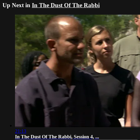
Up Next in
In The Dust Of The Rabbi
21:13
In The Dust Of The Rabbi, Session 4, ...