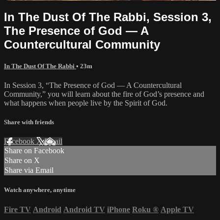
In The Dust Of The Rabbi, Session 3,
The Presence of God — A
Countercultural Community
In The Dust Of The Rabbi
• 23m
In Session 3, “The Presence of God — A Countercultural
Community,” you will learn about the fire of God’s presence and
what happens when people live by the Spirit of God.
Share with friends
Facebook
X
Email
Share on Facebook
Share on X
Share via Email
Watch anywhere, anytime
Fire TV
Android
Android TV
iPhone
Roku
®
Apple TV