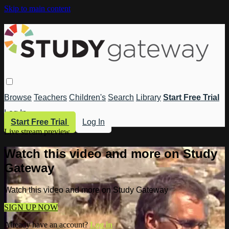
Skip to main content
Browse
Teachers
Children's
Search
Library
Start Free Trial
Log In
Start Free Trial
Log In
Live stream preview
Watch this video and more on Study
Gateway
Watch this video and more on Study Gateway
SIGN UP NOW
Already have an account?
Log in