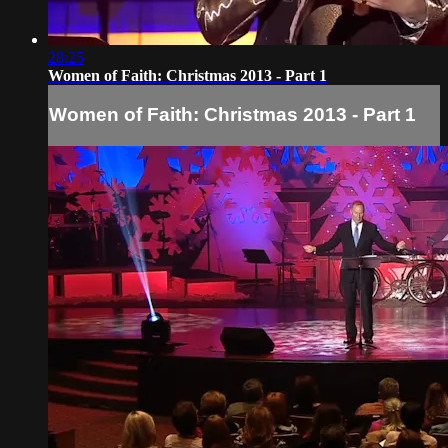
28:25
Women of Faith: Christmas 2013 - Part 1
Women of Faith: Christmas 2013 - Part 1