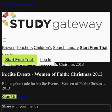
Skip to main content
Browse
Teachers
Children's
Search
Library
Start Free Trial
Log In
Start Free Trial
Log In
in:ciite Events - Women of Faith: Christmas 2013
Redemption code for in:ciite Events - Women of Faith: Christmas
2013
Sign Up
Share
Share with your friends