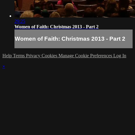
29:25
Women of Faith: Christmas 2013 - Part 2
Women of Faith: Christmas 2013 - Part 2
Help
Terms
Privacy
Cookies
Manage Cookie Preferences
Log In
×