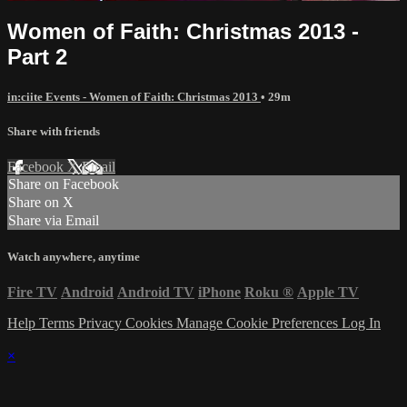
Women of Faith: Christmas 2013 -
Part 2
in:ciite Events - Women of Faith: Christmas 2013
• 29m
Share with friends
Facebook
X
Email
Share on Facebook
Share on X
Share via Email
Watch anywhere, anytime
Fire TV
Android
Android TV
iPhone
Roku
®
Apple TV
Help
Terms
Privacy
Cookies
Manage Cookie Preferences
Log In
×