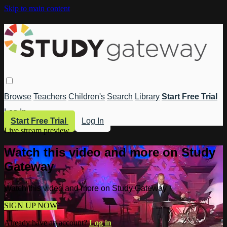
Skip to main content
Browse
Teachers
Children's
Search
Library
Start Free Trial
Log In
Start Free Trial
Log In
Live stream preview
Watch this video and more on Study
Gateway
Watch this video and more on Study Gateway
SIGN UP NOW
Already have an account?
Log in