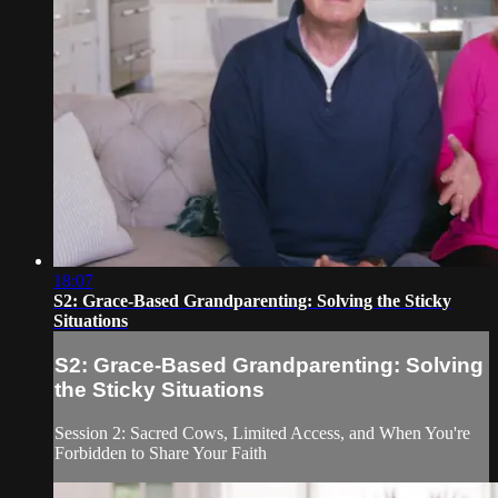
18:07
S2: Grace-Based Grandparenting: Solving the Sticky
Situations
S2: Grace-Based Grandparenting: Solving
the Sticky Situations
Session 2: Sacred Cows, Limited Access, and When You're
Forbidden to Share Your Faith