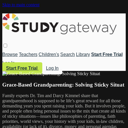
Skip to main content
Browse
Teachers
Children's
Search
Library
Start Free Trial
Log In
Start Free Trial
Log In
Grace-Based Grandparenting: Solving Sticky Situat
Family experts Dr. Tim and Darcy Kimmel share that
grandparenthood is supposed to be life’s great reward for all those
demanding years you spent raising your kids. But it involves people,
and people often bring personal issues to the mix that create all kinds
of sticky situations—issues like philosophies of parenting, faith
priorities, world views, your history with your kids, in-law children,
availability (or lack of it), divorce, money and personal agendas