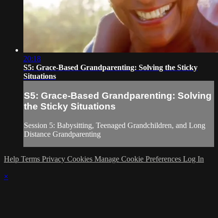
20:18
S5: Grace-Based Grandparenting: Solving the Sticky
Situations
S5: Grace-Based Grandparenting: Solving
the Sticky Situations
Session 5: Babysitting, Teenaged Grandchildren, and Long
Distance Grandparenting
Help
Terms
Privacy
Cookies
Manage Cookie Preferences
Log In
×