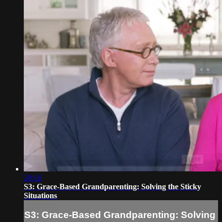
20:16
S3: Grace-Based Grandparenting: Solving the Sticky
Situations
S3: Grace-Based Grandparenting: Solving