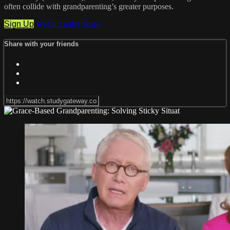
often collide with grandparenting’s greater purposes.
Sign Up
Watch Trailer
Share
Share with your friends