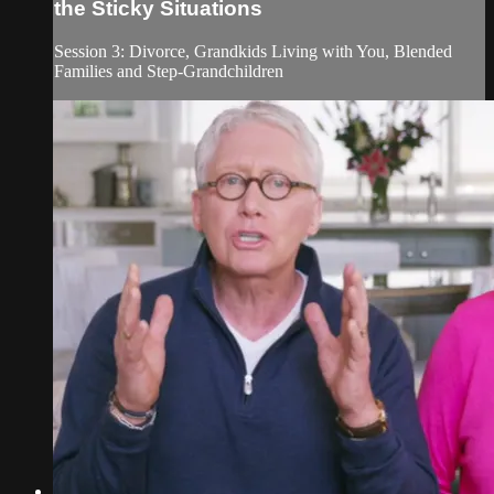
the Sticky Situations
Session 3: Divorce, Grandkids Living with You, Blended
Families and Step-Grandchildren