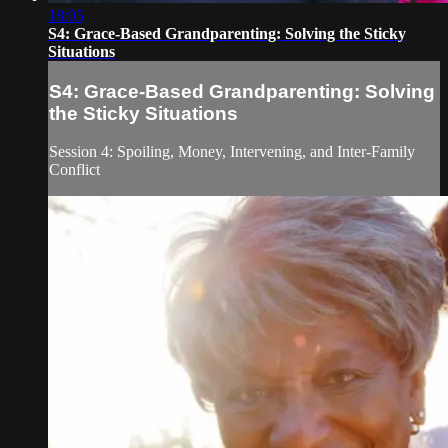
18:05
S4: Grace-Based Grandparenting: Solving the Sticky
Situations
S4: Grace-Based Grandparenting: Solving
the Sticky Situations
Session 4: Spoiling, Money, Intervening, and Inter-Family
Conflict