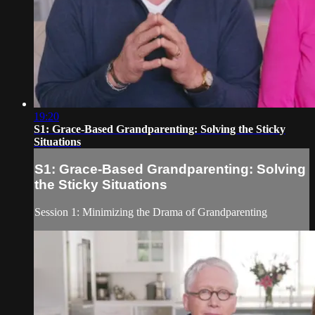
19:20
S1: Grace-Based Grandparenting: Solving the Sticky
Situations
S1: Grace-Based Grandparenting: Solving
the Sticky Situations
Session 1: Minimizing the Drama of Grandparenting