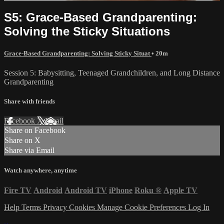
S5: Grace-Based Grandparenting:
Solving the Sticky Situations
Grace-Based Grandparenting: Solving Sticky Situat
• 20m
Session 5: Babysitting, Teenaged Grandchildren, and Long Distance
Grandparenting
Share with friends
Facebook
X
Email
Share on Facebook
Share on X
Share via Email
Watch anywhere, anytime
Fire TV
Android
Android TV
iPhone
Roku
®
Apple TV
Help
Terms
Privacy
Cookies
Manage Cookie Preferences
Log In