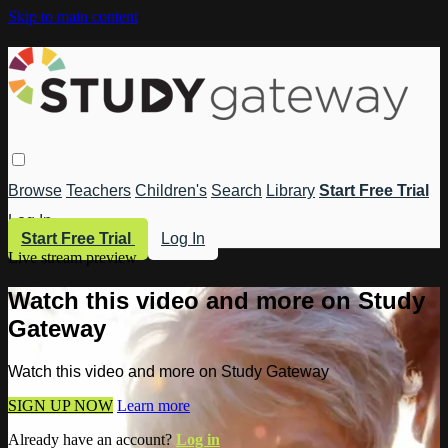
Skip to main content
Browse
Teachers
Children's
Search
Library
Start Free Trial
Log In
Start Free Trial
Log In
Live stream preview
Watch this video and more on Study
Gateway
Watch this video and more on Study Gateway
SIGN UP NOW
Learn more
Already have an account?
Log in