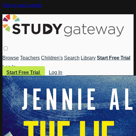
Skip to main content
Browse
Teachers
Children's
Search
Library
Start Free Trial
Log In
Start Free Trial
Log In