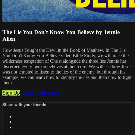
The Lie You Don't Know You Believe by Jennie
Allen
How Jesus Fought the Devil in the Book of Matthew. In The Lie
You Don't Know You Believe video Bible Study, we will trace the
wilderness temptation of Christ alongside the three lies Jennie has
discerned every person believes at their core. We will see how Jesus
was not tempted to listen to the lies of the enemy, but through his
example, we can learn how to identify the lies and then how to fight
them.
Sign Up
Watch Trailer
Share
Share with your friends