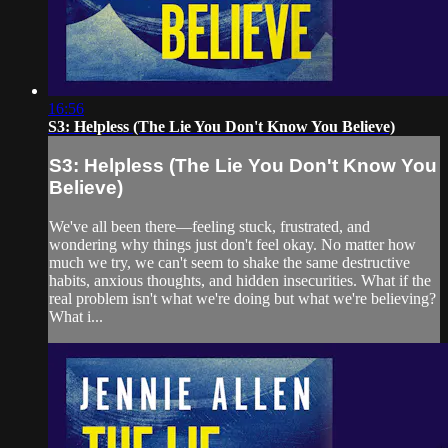
16:56
S3: Helpless (The Lie You Don't Know You Believe)
S3: Helpless (The Lie You Don't Know You
Believe)
We've all been there—feeling stuck, frustrated, and
wondering why things just don't feel okay. No matter how
much we try, we can't seem to shake the same destructive
habits, anxious thoughts, and hidden insecurities. What if the
real problem isn't what we're doing but what we're believing?
What i...