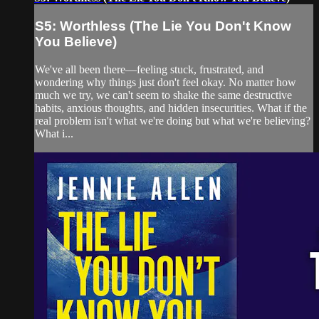
S5: Worthless (The Lie You Don't Know
You Believe)
We've all been there—feeling stuck, frustrated, and
wondering why things just don't feel okay. No matter how
much we try, we can't seem to shake the same destructive
habits, anxious thoughts, and hidden insecurities. What if the
real problem isn't what we're doing but what we're believing?
What i...