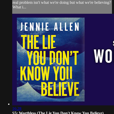
real problem isn't what we're doing but what we're believing?
What i...
16:28
S5: Worthless (The Lie You Don't Know You Believe)