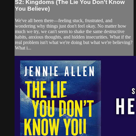
S2: Kingdoms (The Lie You Don't Know
You Believe)
We've all been there—feeling stuck, frustrated, and
wondering why things just don't feel okay. No matter how
much we try, we can't seem to shake the same destructive
habits, anxious thoughts, and hidden insecurities. What if the
real problem isn't what we're doing but what we're believing?
What i...