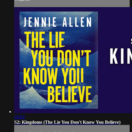
16:03
S2: Kingdoms (The Lie You Don't Know You Believe)