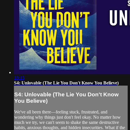
18:15
S4: Unlovable (The Lie You Don't Know You Believe)
S4: Unlovable (The Lie You Don't Know
You Believe)
We've all been there—feeling stuck, frustrated, and
wondering why things just don't feel okay. No matter how
much we try, we can't seem to shake the same destructive
habits, anxious thoughts, and hidden insecurities. What if the