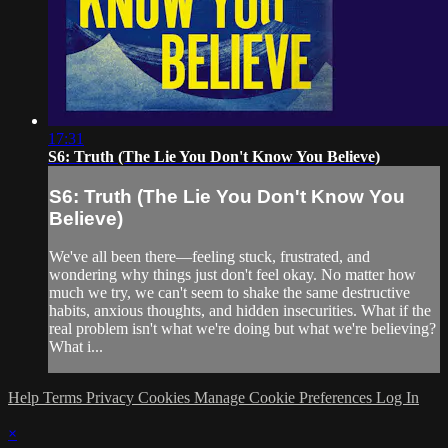
17:31
S6: Truth (The Lie You Don't Know You Believe)
S6: Truth (The Lie You Don't Know You
Believe)
We've all been there—feeling stuck, frustrated, and
wondering why things just don't feel okay. No matter how
much we try, we can't seem to shake the same destructive
habits, anxious thoughts, and hidden insecurities. What if the
real problem isn't what we're doing but what we're believing?
What i...
Help
Terms
Privacy
Cookies
Manage Cookie Preferences
Log In
×