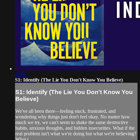
17:46
S1: Identify (The Lie You Don't Know You Believe)
S1: Identify (The Lie You Don't Know You
Believe)
We've all been there—feeling stuck, frustrated, and
wondering why things just don't feel okay. No matter how
much we try, we can't seem to shake the same destructive
habits, anxious thoughts, and hidden insecurities. What if the
real problem isn't what we're doing but what we're believing?
What i...