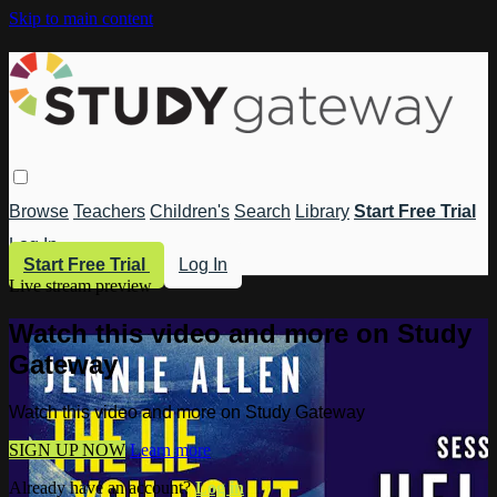
Skip to main content
Browse
Teachers
Children's
Search
Library
Start Free Trial
Log In
Start Free Trial
Log In
Live stream preview
Watch this video and more on Study
Gateway
Watch this video and more on Study Gateway
SIGN UP NOW
Learn more
Already have an account?
Log in