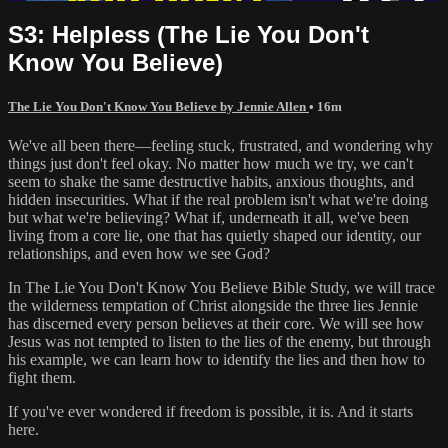
S3: Helpless (The Lie You Don't
Know You Believe)
The Lie You Don't Know You Believe by Jennie Allen
• 16m
We've all been there—feeling stuck, frustrated, and wondering why
things just don't feel okay. No matter how much we try, we can't
seem to shake the same destructive habits, anxious thoughts, and
hidden insecurities. What if the real problem isn't what we're doing
but what we're believing? What if, underneath it all, we've been
living from a core lie, one that has quietly shaped our identity, our
relationships, and even how we see God?
In The Lie You Don't Know You Believe Bible Study, we will trace
the wilderness temptation of Christ alongside the three lies Jennie
has discerned every person believes at their core. We will see how
Jesus was not tempted to listen to the lies of the enemy, but through
his example, we can learn how to identify the lies and then how to
fight them.
If you've ever wondered if freedom is possible, it is. And it starts
here.