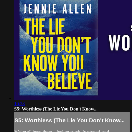
16:28
S5: Worthless (The Lie You Don't Know...
S5: Worthless (The Lie You Don't Know...
We've all been there—feeling stuck, frustrated, and