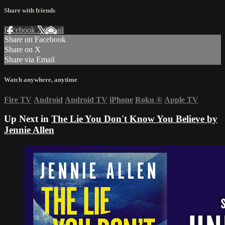
Share with friends
Facebook
X
Email
Share on Facebook
Share on X
Share via Email
Watch anywhere, anytime
Fire TV
Android
Android TV
iPhone
Roku
®
Apple TV
Up Next in
The Lie You Don't Know You Believe by
Jennie Allen