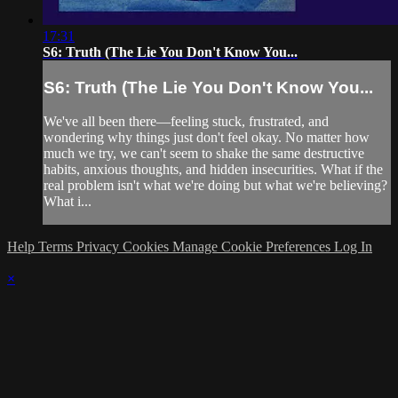
17:31
S6: Truth (The Lie You Don't Know You...
S6: Truth (The Lie You Don't Know You...
We've all been there—feeling stuck, frustrated, and
wondering why things just don't feel okay. No matter how
much we try, we can't seem to shake the same destructive
habits, anxious thoughts, and hidden insecurities. What if the
real problem isn't what we're doing but what we're believing?
What i...
Help
Terms
Privacy
Cookies
Manage Cookie Preferences
Log In
×