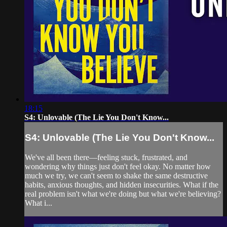
18:15
S4: Unlovable (The Lie You Don't Know...
S4: Unlovable (The Lie You Don't Know...
We've all been there—feeling stuck, frustrated, and
wondering why things just don't feel okay. No matter how
much we try, we can't seem to shake the same destructive
habits, anxious thoughts, and hidden insecurities. What if the
real problem isn't what we're doing but what we're believing?
What i...