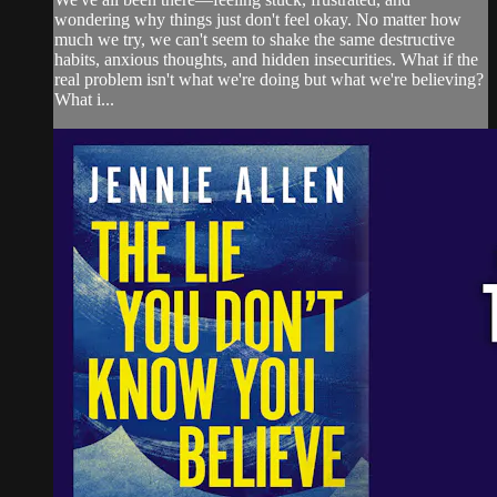
wondering why things just don't feel okay. No matter how
much we try, we can't seem to shake the same destructive
habits, anxious thoughts, and hidden insecurities. What if the
real problem isn't what we're doing but what we're believing?
What i...