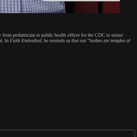
from pediatrician to public health officer for the CDC to senior
al. In
Faith Embodied
, he reminds us that our "bodies are temples of