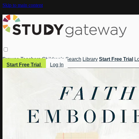
Skip to main content
Browse
Teachers
Children's
Search
Library
Start Free Trial
Lo
Start Free Trial
Log In