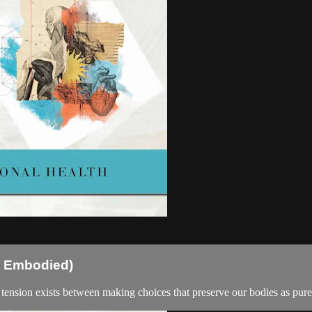
th Embodied)
l tension exists between making choices that preserve our bodies as pure