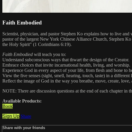
Faith Embodied
Scientist, physician, and pastor Stephen Ko explains how to live and 
pastor of the largest New York Chinese Alliance Church, Stephen Ko has
the Holy Spirit" (1 Corinthians 6:19).
Faith Embodied
will teach you to:
Understand subconscious ways that thwart the design of the Creator.
Embrace choices that invite incarnational health, living, and worship.
Experience God in every aspect of your life, from flesh and bone to he
View the five senses (sight, smell, hearing, touch, taste) in a different 
Reflect the image of God in the way you breathe, move, create, love, 
NOTE: There are discussion questions at the end of each chapter in t
Available Products:
Book
Sign Up
Share
Share with your friends