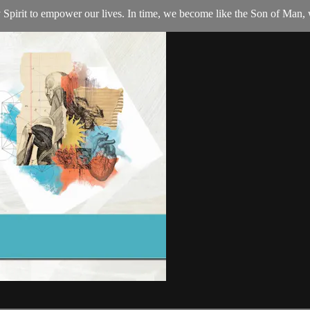
Spirit to empower our lives. In time, we become like the Son of Man, 