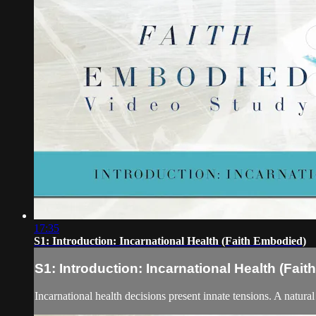
17:35
S1: Introduction: Incarnational Health (Faith Embodied)
S1: Introduction: Incarnational Health (Fai
Incarnational health decisions present innate tensions. A natura