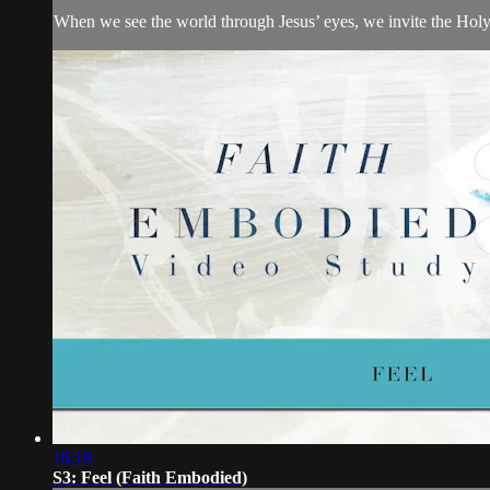
When we see the world through Jesus’ eyes, we invite the Holy 
16:19
S3: Feel (Faith Embodied)