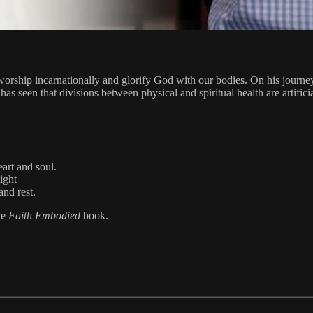
worship incarnationally and glorify God with our bodies. On his journey 
 seen that divisions between physical and spiritual health are artifici
art and soul.
light
and rest.
he
Faith Embodied
book.