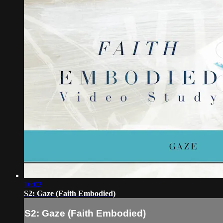
16:02
S2: Gaze (Faith Embodied)
S2: Gaze (Faith Embodied)