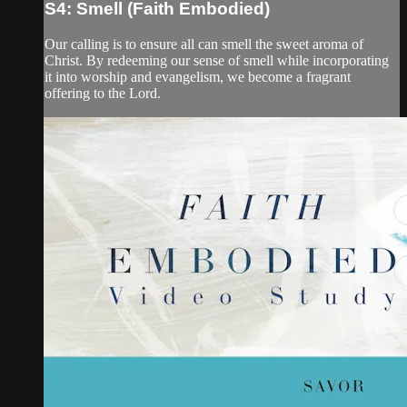
S4: Smell (Faith Embodied)
Our calling is to ensure all can smell the sweet aroma of
Christ. By redeeming our sense of smell while incorporating
it into worship and evangelism, we become a fragrant
offering to the Lord.