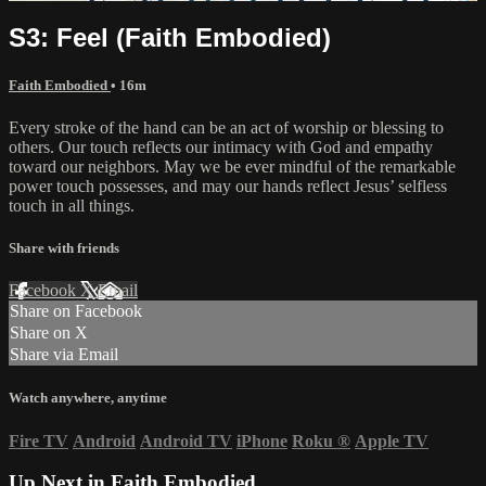
S3: Feel (Faith Embodied)
Faith Embodied
• 16m
Every stroke of the hand can be an act of worship or blessing to
others. Our touch reflects our intimacy with God and empathy
toward our neighbors. May we be ever mindful of the remarkable
power touch possesses, and may our hands reflect Jesus’ selfless
touch in all things.
Share with friends
Facebook
X
Email
Share on Facebook
Share on X
Share via Email
Watch anywhere, anytime
Fire TV
Android
Android TV
iPhone
Roku
®
Apple TV
Up Next in
Faith Embodied