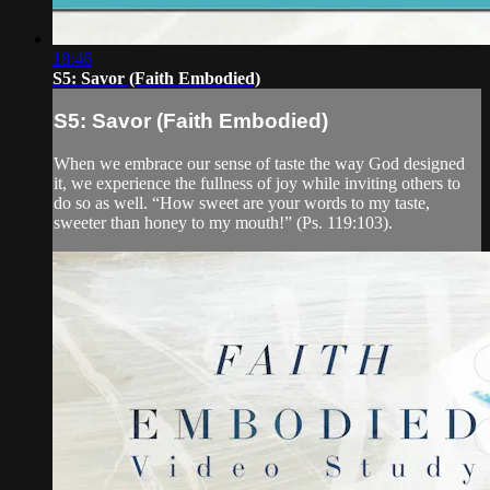
18:46
S5: Savor (Faith Embodied)
S5: Savor (Faith Embodied)
When we embrace our sense of taste the way God designed
it, we experience the fullness of joy while inviting others to
do so as well. “How sweet are your words to my taste,
sweeter than honey to my mouth!” (Ps. 119:103).