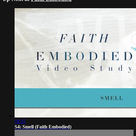
18:25
S4: Smell (Faith Embodied)