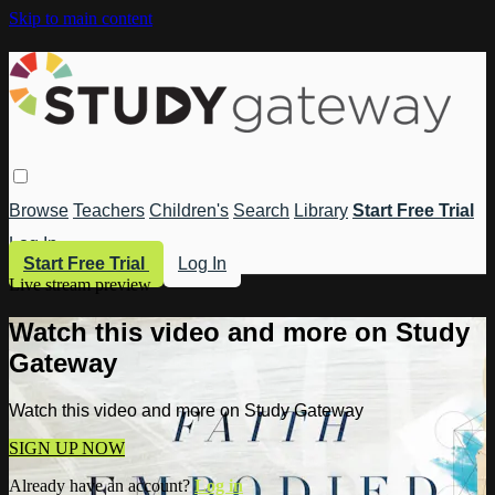
Skip to main content
Browse
Teachers
Children's
Search
Library
Start Free Trial
Log In
Start Free Trial
Log In
Live stream preview
Watch this video and more on Study
Gateway
Watch this video and more on Study Gateway
SIGN UP NOW
Already have an account?
Log in