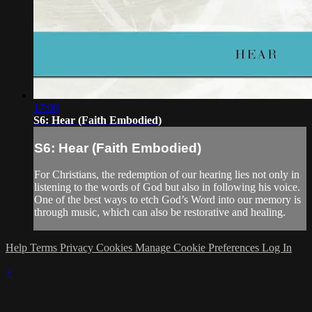
17:08
S6: Hear (Faith Embodied)
S6: Hear (Faith Embodied)
For Christians, the redemption of our hearing lies not only in
listening to the words of God but also in following his voice.
One of the best ways to etch God’s Word into our memory is
through music, which can also be restorative and healing.
Help
Terms
Privacy
Cookies
Manage Cookie Preferences
Log In
×