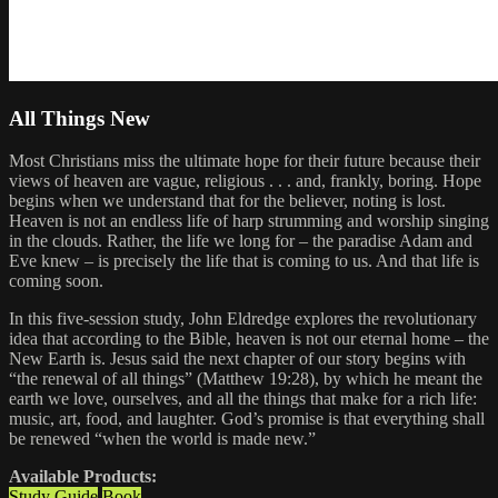
All Things New
Most Christians miss the ultimate hope for their future because their
views of heaven are vague, religious . . . and, frankly, boring. Hope
begins when we understand that for the believer, noting is lost.
Heaven is not an endless life of harp strumming and worship singing
in the clouds. Rather, the life we long for – the paradise Adam and
Eve knew – is precisely the life that is coming to us. And that life is
coming soon.
In this five-session study, John Eldredge explores the revolutionary
idea that according to the Bible, heaven is not our eternal home – the
New Earth is. Jesus said the next chapter of our story begins with
“the renewal of all things” (Matthew 19:28), by which he meant the
earth we love, ourselves, and all the things that make for a rich life:
music, art, food, and laughter. God’s promise is that everything shall
be renewed “when the world is made new.”
Available Products:
Study Guide
Book