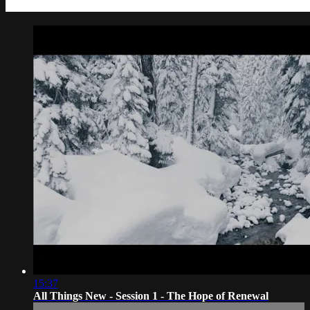
15:37
All Things New - Session 1 - The Hope of Renewal