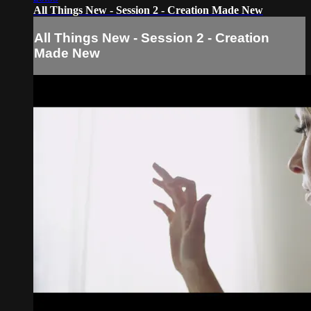
All Things New - Session 2 - Creation Made New
All Things New - Session 2 - Creation
Made New