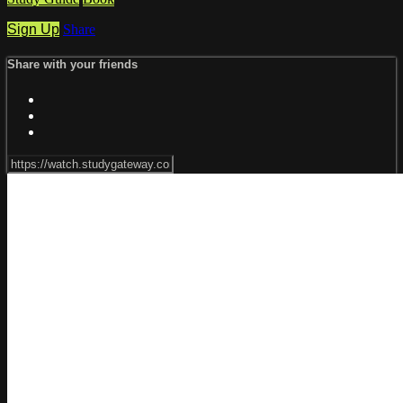
Sign Up
Share
Share with your friends