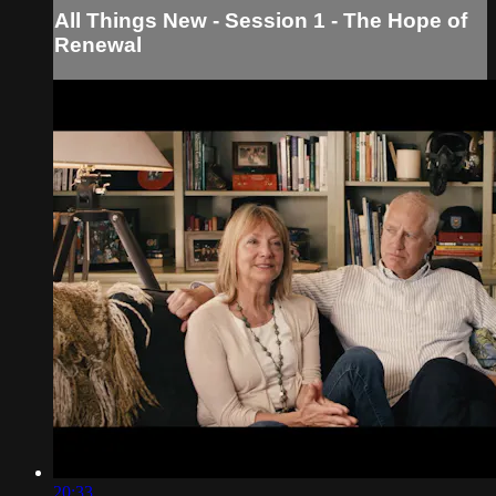
All Things New - Session 1 - The Hope of
Renewal
20:33