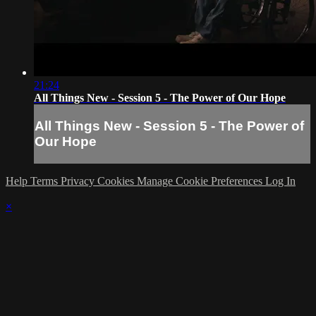
21:24
All Things New - Session 5 - The Power of Our Hope
All Things New - Session 5 - The Power of
Our Hope
Help
Terms
Privacy
Cookies
Manage Cookie Preferences
Log In
×