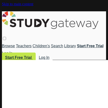
Skip to main content
Browse
Teachers
Children's
Search
Library
Start Free Trial
Log In
Start Free Trial
Log In