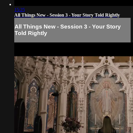
15:25
All Things New - Session 3 - Your Story Told Rightly
All Things New - Session 3 - Your Story
Told Rightly