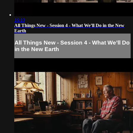
16:10
All Things New - Session 4 - What We’ll Do in the New
Earth
All Things New - Session 4 - What We’ll Do
in the New Earth