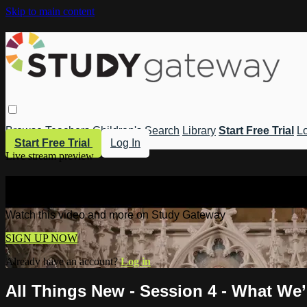
Skip to main content
Browse
Teachers
Children's
Search
Library
Start Free Trial
Lo
Start Free Trial
Log In
Live stream preview
Watch this video and more on Study 
Watch this video and more on Study Gateway
SIGN UP NOW
Already have an account?
Log in
All Things New - Session 4 - What We’