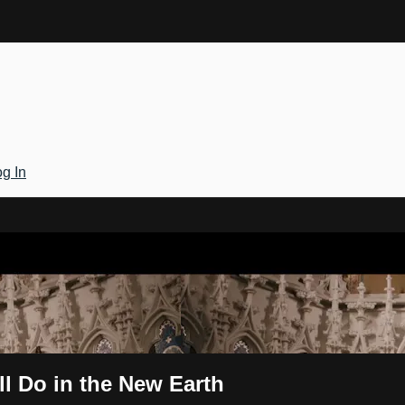
g In
Gateway
ll Do in the New Earth