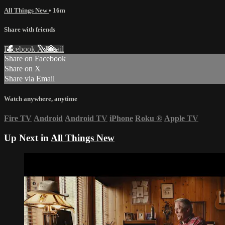
All Things New
• 16m
Share with friends
Facebook
X
Email
Share on Facebook
Share on X
Share via Email
Watch anywhere, anytime
Fire TV
Android
Android TV
iPhone
Roku
®
Apple TV
Up Next in
All Things New