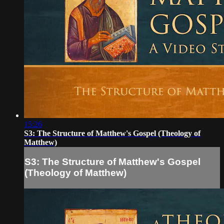
15:26
S3: The Structure of Matthew's Gospel (Theology of
Matthew)
S3: The Structure of Matthew's Gospel
(Theology of Matthew)