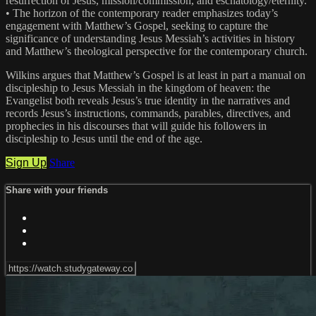
resurrection of Jesus, mission/commission, and eschatology/eternity.
• The horizon of the contemporary reader emphasizes today’s
engagement with Matthew’s Gospel, seeking to capture the
significance of understanding Jesus Messiah’s activities in history
and Matthew’s theological perspective for the contemporary church.
Wilkins argues that Matthew’s Gospel is at least in part a manual on
discipleship to Jesus Messiah in the kingdom of heaven: the
Evangelist both reveals Jesus’s true identity in the narratives and
records Jesus’s instructions, commands, parables, directives, and
prophecies in his discourses that will guide his followers in
discipleship to Jesus until the end of the age.
Sign Up
Share
Share with your friends