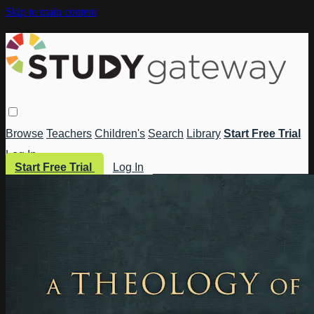
Skip to main content
Browse
Teachers
Children's
Search
Library
Start Free Trial
Log In
Start Free Trial
Log In