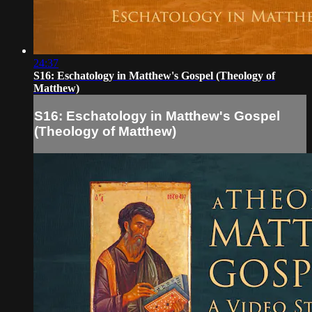
24:37
S16: Eschatology in Matthew's Gospel (Theology of
Matthew)
S16: Eschatology in Matthew's Gospel
(Theology of Matthew)