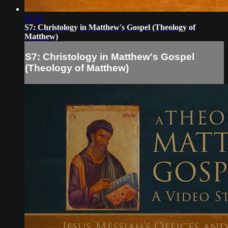
27:21
S7: Christology in Matthew's Gospel (Theology of
Matthew)
S7: Christology in Matthew's Gospel
(Theology of Matthew)