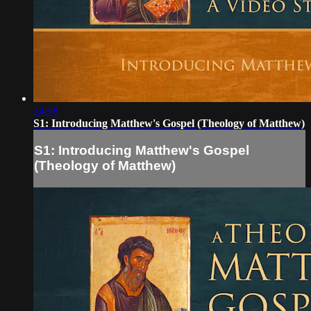
24:58
S1: Introducing Matthew's Gospel (Theology of Matthew)
S1: Introducing Matthew's Gospel
(Theology of Matthew)