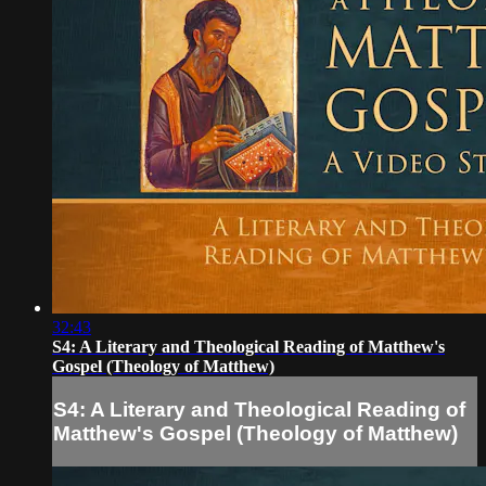
32:43
S4: A Literary and Theological Reading of Matthew's
Gospel (Theology of Matthew)
S4: A Literary and Theological Reading of
Matthew's Gospel (Theology of Matthew)