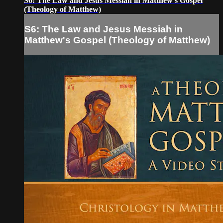
S6: The Law and Jesus Messiah in Matthew's Gospel
(Theology of Matthew)
S6: The Law and Jesus Messiah in
Matthew's Gospel (Theology of Matthew)