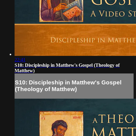
22:41
S10: Discipleship in Matthew's Gospel (Theology of
Matthew)
S10: Discipleship in Matthew's Gospel
(Theology of Matthew)