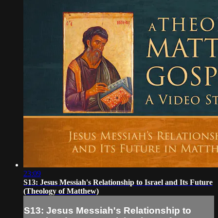
23:09
S13: Jesus Messiah's Relationship to Israel and Its Future
(Theology of Matthew)
S13: Jesus Messiah's Relationship to