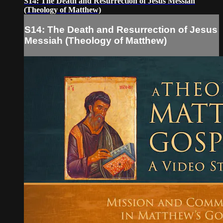
S14: The Death and Resurrection of Jesus Messiah
(Theology of Matthew)
S14: The Death and Resurrection of Jesus
Messiah (Theology of Matthew)