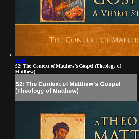
28:18
S2: The Context of Matthew's Gospel (Theology of
Matthew)
S2: The Context of Matthew's Gospel
(Theology of Matthew)