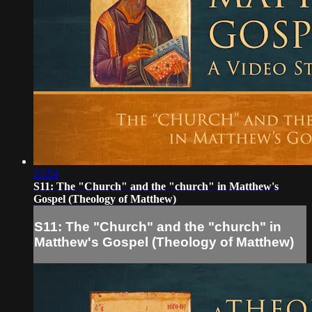
23:54
S11: The "Church" and the "church" in Matthew's
Gospel (Theology of Matthew)
S11: The "Church" and the "church" in
Matthew's Gospel (Theology of Matthew)