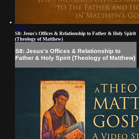
23:23
S8: Jesus's Offices & Relationship to Father & Holy Spirit
(Theology of Matthew)
S8: Jesus's Offices & Relationship to
Father & Holy Spirit (Theology of Matthew)