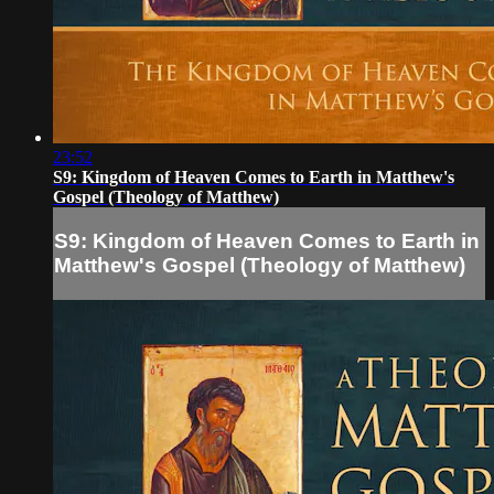
23:52
S9: Kingdom of Heaven Comes to Earth in Matthew's
Gospel (Theology of Matthew)
S9: Kingdom of Heaven Comes to Earth in
Matthew's Gospel (Theology of Matthew)