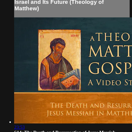
Israel and Its Future (Theology of
Matthew)
23:53