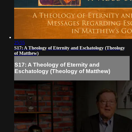
25:55
S17: A Theology of Eternity and Eschatology (Theology
of Matthew)
S17: A Theology of Eternity and
Eschatology (Theology of Matthew)