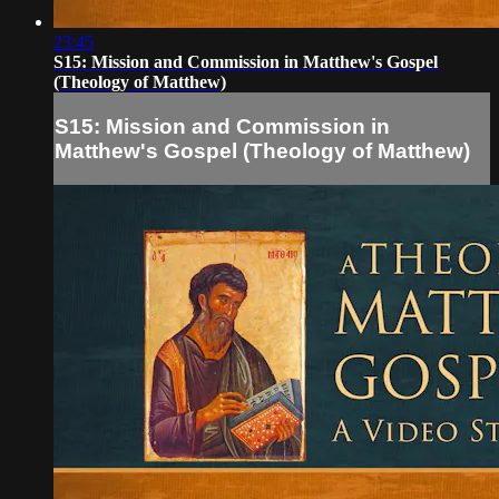
23:45
S15: Mission and Commission in Matthew's Gospel
(Theology of Matthew)
S15: Mission and Commission in
Matthew's Gospel (Theology of Matthew)