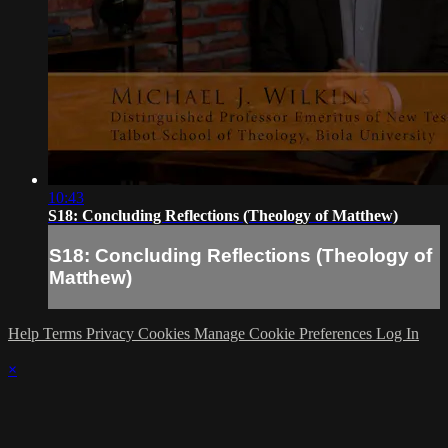
10:43
S18: Concluding Reflections (Theology of Matthew)
S18: Concluding Reflections (Theology of
Matthew)
Help
Terms
Privacy
Cookies
Manage Cookie Preferences
Log In
×