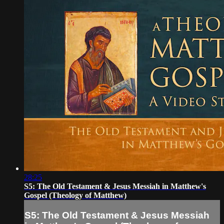
28:25
S5: The Old Testament & Jesus Messiah in Matthew's
Gospel (Theology of Matthew)
S5: The Old Testament & Jesus Messiah