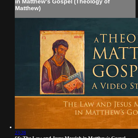
in Matthew's Gospel (Theology of
Matthew)
23:28