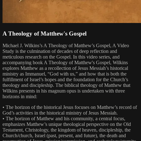
A Theology of Matthew's Gospel
Michael J. Wilkins’s A Theology of Matthew’s Gospel, A Video
Study is the culmination of decades of deep reflection and
meticulous research on the Gospel. In this video series, and
accompanying book A Theology of Matthew's Gospel, Wilkins
explores Matthew as a recollection of Jesus Messiah’s historical
ministry as Immanuel, “God with us,” and how that is both the
fulfillment of Israel’s hopes and the foundation for the Church’s
theology and discipleship. The biblical theology of Matthew that
Wilkins presents in his magnum opus is undertaken with three
horizons in mind:
• The horizon of the historical Jesus focuses on Matthew’s record of
God’s activities in the historical ministry of Jesus Messiah.
• The horizon of Matthew and his community, a central focus,
emphasizes Matthew’s unique theological perspective on the Old
Testament, Christology, the kingdom of heaven, discipleship, the
Church/church, Israel (past, present, and future), the death and