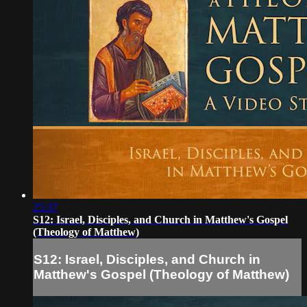
25:37
S12: Israel, Disciples, and Church in Matthew's Gospel
(Theology of Matthew)
S12: Israel, Disciples, and Church in
Matthew's Gospel (Theology of Matthew)