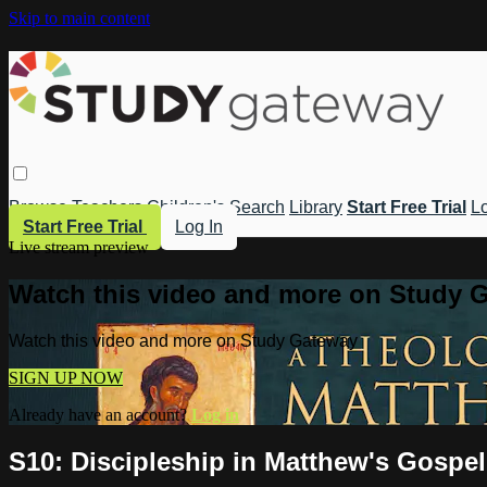
Skip to main content
Browse
Teachers
Children's
Search
Library
Start Free Trial
Lo
Start Free Trial
Log In
Live stream preview
Watch this video and more on Study 
Watch this video and more on Study Gateway
SIGN UP NOW
Already have an account?
Log in
S10: Discipleship in Matthew's Gospe