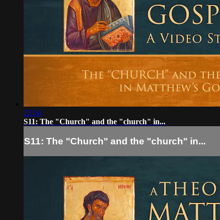
23:54
S11: The "Church" and the "church" in...
S11: The "Church" and the "church" in...