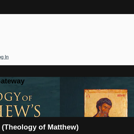
g In
Gateway
l (Theology of Matthew)