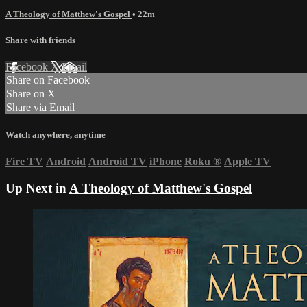
A Theology of Matthew's Gospel
• 22m
Share with friends
Facebook
X
Email
Share on Facebook
Share on X
Share via Email
Watch anywhere, anytime
Fire TV
Android
Android TV
iPhone
Roku
®
Apple TV
Up Next in
A Theology of Matthew's Gospel