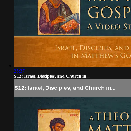
25:37
S12: Israel, Disciples, and Church in...
S12: Israel, Disciples, and Church in...