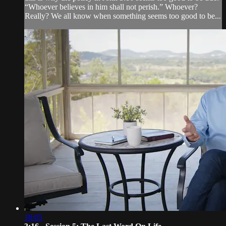
“Whoever believes in him shall not perish.” Whoever?
Really? We all know when something seems too good to be...
18:05