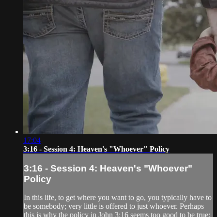
17:04
3:16 - Session 4: Heaven's "Whoever" Policy
3:16 - Session 4: Heaven's "Whoever"
Policy
In this life, to get where you want to go, you typically have to
be somebody; very little is offered to just whoever. Perhaps
this is why the policy in John 3:16 seems too good to be true: