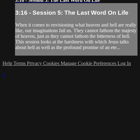
3:16 - Session 5: The Last Word On Life
3:16 - Session 5: The Last Word On Life
When it comes to envisioning what heaven and hell are really
like, our imaginations fail us. They cannot fathom the majesty
of heaven, just as they cannot fathom the bitterness of hell.
This session looks at the harshness with which Jesus talks
about hell as well as the profound promise of an ete...
Help
Terms
Privacy
Cookies
Manage Cookie Preferences
Log In
×