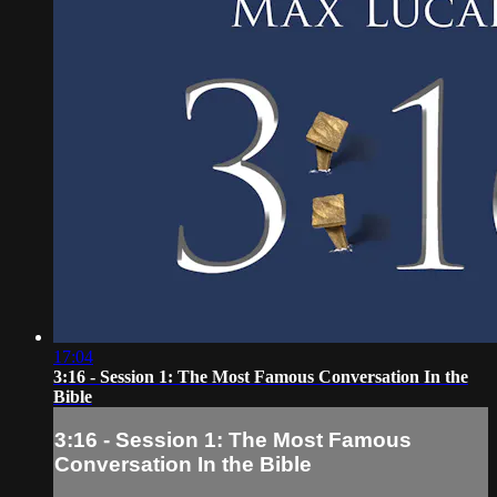
17:04
3:16 - Session 1: The Most Famous Conversation In the
Bible
3:16 - Session 1: The Most Famous
Conversation In the Bible