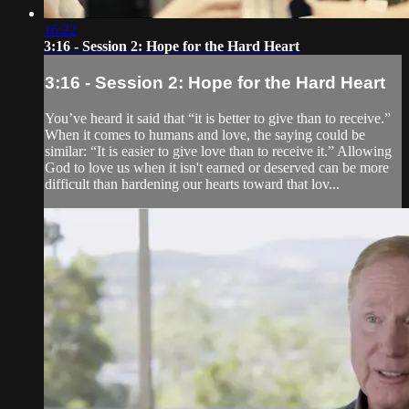
16:22
3:16 - Session 2: Hope for the Hard Heart
3:16 - Session 2: Hope for the Hard Heart
You’ve heard it said that “it is better to give than to receive.”
When it comes to humans and love, the saying could be
similar: “It is easier to give love than to receive it.” Allowing
God to love us when it isn't earned or deserved can be more
difficult than hardening our hearts toward that lov...