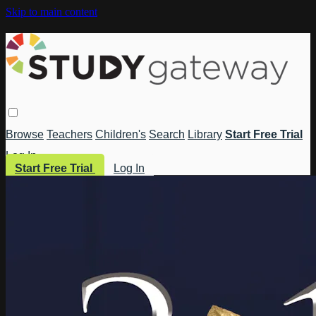
Skip to main content
Browse
Teachers
Children's
Search
Library
Start Free Trial
Log In
Start Free Trial
Log In