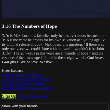
3:16 The Numbers of Hope
3:16
is Max Lucado’s favorite study he has ever done, because John
3:16 is the verse he credits for his own salvation at a young age. At
its original release in 2007, Max posed this question: “If there was
only one verse we could share with the world, wouldn't it be John
3:16?" The 26 words in this verse are a “parade of hope,” and the
essence of their message is found in these eight words:
God loves.
God gives. We believe. We live.
Free Extras:
Study Guide First Chapter
3-Week Sermon Series Outlines
Standalone Sermon Outline
Promotional Flyers and Graphics
Sign Up
Watch Trailer
Share
Share with your friends