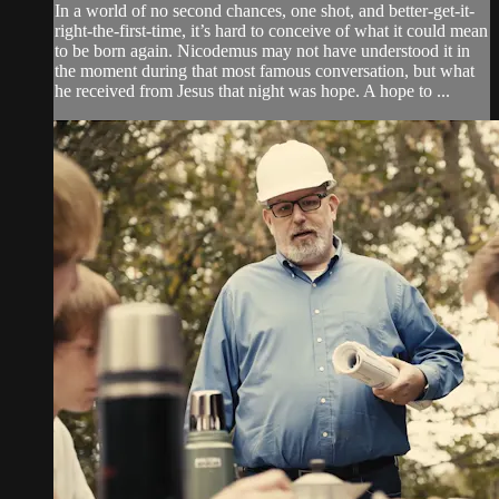
In a world of no second chances, one shot, and better-get-it-
right-the-first-time, it’s hard to conceive of what it could mean
to be born again. Nicodemus may not have understood it in
the moment during that most famous conversation, but what
he received from Jesus that night was hope. A hope to ...