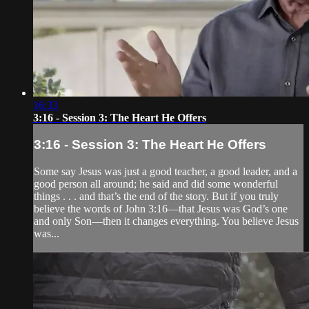
16:33
3:16 - Session 3: The Heart He Offers
3:16 - Session 3: The Heart He Offers
Some say Jesus was just a good teacher, a good leader, and a
good person all around; he said and did some wonderful
things . . . and that’s the end of the story. But if you truly
believe the words of John 3:16—that Jesus was God’s one
and only Son—then it changes everything. You believe Jesus
was...