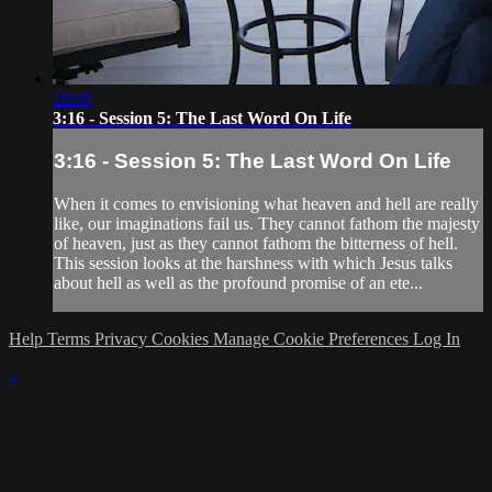
18:05
3:16 - Session 5: The Last Word On Life
3:16 - Session 5: The Last Word On Life
When it comes to envisioning what heaven and hell are really
like, our imaginations fail us. They cannot fathom the majesty
of heaven, just as they cannot fathom the bitterness of hell.
This session looks at the harshness with which Jesus talks
about hell as well as the profound promise of an ete...
Help
Terms
Privacy
Cookies
Manage Cookie Preferences
Log In
×