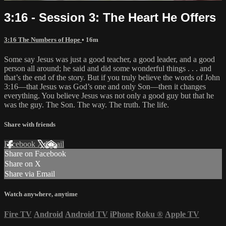
3:16 - Session 3: The Heart He Offers
3:16 The Numbers of Hope
• 16m
Some say Jesus was just a good teacher, a good leader, and a good
person all around; he said and did some wonderful things . . . and
that’s the end of the story. But if you truly believe the words of John
3:16—that Jesus was God’s one and only Son—then it changes
everything. You believe Jesus was not only a good guy but that he
was the guy. The Son. The way. The truth. The life.
Share with friends
Facebook
X
Email
Share on Facebook
Share on X
Share via Email
Watch anywhere, anytime
Fire TV
Android
Android TV
iPhone
Roku
®
Apple TV