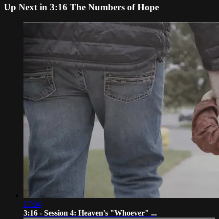
Up Next in
3:16 The Numbers of Hope
17:04
3:16 - Session 4: Heaven's "Whoever" ...