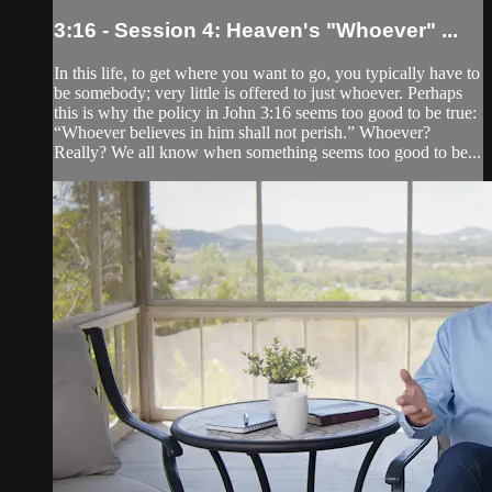
3:16 - Session 4: Heaven's "Whoever" ...
In this life, to get where you want to go, you typically have to
be somebody; very little is offered to just whoever. Perhaps
this is why the policy in John 3:16 seems too good to be true:
“Whoever believes in him shall not perish.” Whoever?
Really? We all know when something seems too good to be...