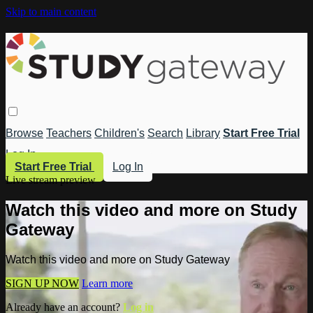
Skip to main content
Browse
Teachers
Children's
Search
Library
Start Free Trial
Log In
Start Free Trial
Log In
Live stream preview
Watch this video and more on Study
Gateway
Watch this video and more on Study Gateway
SIGN UP NOW
Learn more
Already have an account?
Log in