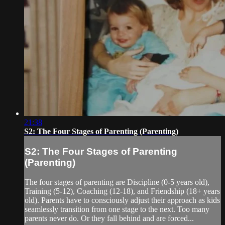
21:38
S2: The Four Stages of Parenting (Parenting)
S2: The Four Stages of Parenting
(Parenting)
The four stages of parenting are Discipline (0-5 years old),
Training (5-12), Coaching (12-18), and Friendship (18+ years
old). Parents have to consciously adjust their approach as kids
seamlessly transition from one stage to the next. Too many
parents never do. Or they fall behind and are forced...