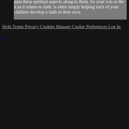
pass these spiritual aspects along to them. So your win or the
it as it relates to faith, is often simply helping each of your
children develop a faith of their own.
Help
Terms
Privacy
Cookies
Manage Cookie Preferences
Log In
×