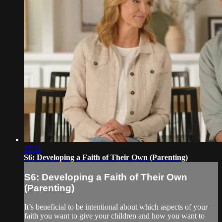
17:11
S6: Developing a Faith of Their Own (Parenting)
S6: Developing a Faith of Their Own
(Parenting)
It’s beneficial to be intentional about which aspects of your
faith you want to give your children and how you want to