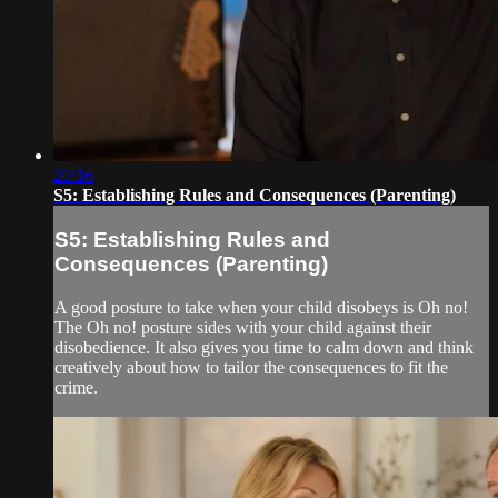
20:16
S5: Establishing Rules and Consequences (Parenting)
S5: Establishing Rules and
Consequences (Parenting)
A good posture to take when your child disobeys is Oh no!
The Oh no! posture sides with your child against their
disobedience. It also gives you time to calm down and think
creatively about how to tailor the consequences to fit the
crime.