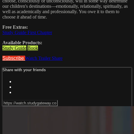
choose, consciously or unconsciously, will in some way determine
our children's destinations—emotionally, relationally, spiritually, as
well as academically and professionally. You owe it to them to
choose
it
ahead of time.
Free Extras:
Study Guide First Chapter
Available Products:
Study Guide
Book
Subscribe
Watch Trailer
Share
Share with your friends