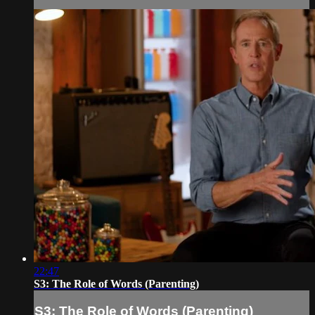
22:47
S3: The Role of Words (Parenting)
S3: The Role of Words (Parenting)