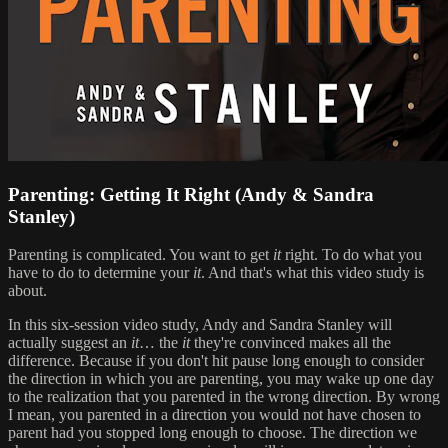
Parenting: Getting It Right (Andy & Sandra
Stanley)
Parenting is complicated. You want to get
it
right. To do what you
have to do to determine your
it
. And that's what this video study is
about.
In this six-session video study, Andy and Sandra Stanley will
actually suggest an
it
… the
it
they're convinced makes all the
difference. Because if you don't hit pause long enough to consider
the direction in which you are parenting, you may wake up one day
to the realization that you parented in the wrong direction. By wrong
I mean, you parented in a direction you would not have chosen to
parent had you stopped long enough to choose. The direction we