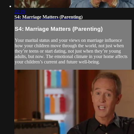
22:19
S4: Marriage Matters (Parenting)
S4: Marriage Matters (Parenting)
Your marital status and your views on marriage influence
how your children move through the world, not just when
they’re teens or start dating, not just when they’re young
adults, but now. The emotional climate in your home affects
your children’s current and future well-being.