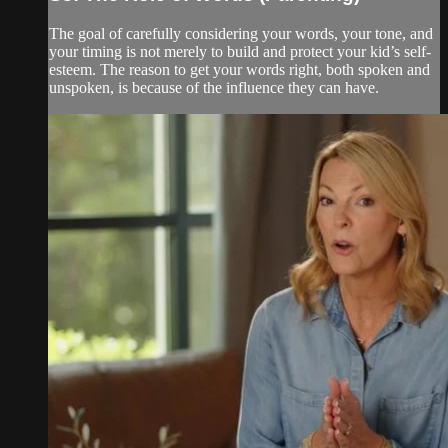
The goal of carefully considering your words, your tone, and
your timing is not merely to build and protect your kid’s self-
esteem. The reason to get your words right, both spoken and
unspoken, is because of the influence they can have.