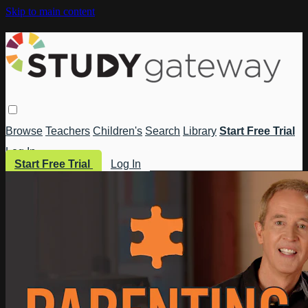
Skip to main content
Browse
Teachers
Children's
Search
Library
Start Free Trial
Log In
Start Free Trial
Log In