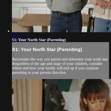
21:18
S1: Your North Star (Parenting)
S1: Your North Star (Parenting)
Reconsider the way you parent and determine your north star.
Regardless of the age and stage of your children, consider
where and how your family will end up if you continue
parenting in your present direction.