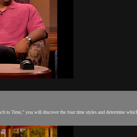
 to Time,” you will discover the four time styles and determine which