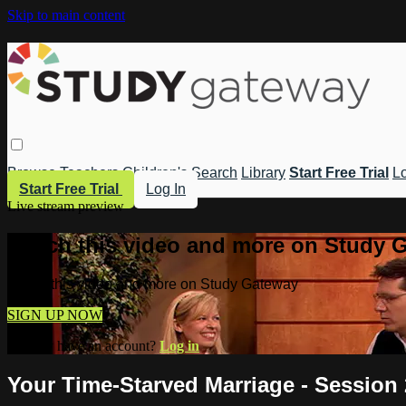
Skip to main content
Browse
Teachers
Children's
Search
Library
Start Free Trial
Lo
Start Free Trial
Log In
Live stream preview
Watch this video and more on Study 
Watch this video and more on Study Gateway
SIGN UP NOW
Already have an account?
Log in
Your Time-Starved Marriage - Session