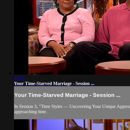
13:03
Your Time-Starved Marriage - Session ...
Your Time-Starved Marriage - Session ...
In Session 3, “Time Styles — Uncovering Your Unique Approach
approaching time.