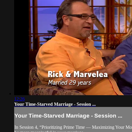
12:26
Your Time-Starved Marriage - Session ...
Your Time-Starved Marriage - Session ...
In Session 4, “Prioritizing Prime Time — Maximizing Your Mome