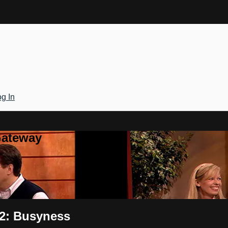
g In
Gateway
 2: Busyness