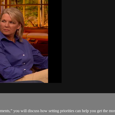
nts,” you will discuss how setting priorities can help you get the mos