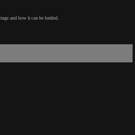
iage and how it can be battled.