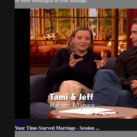
be more meaningful in your marriage.
13:57
Your Time-Starved Marriage - Session ...