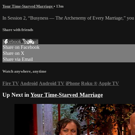
Your Time-Starved Marriage
• 13m
In Session 2, “Busyness — The Archenemy of Every Marriage,” you will
Share with friends
Facebook
X
Email
Share on Facebook
Share on X
Share via Email
Watch anywhere, anytime
Fire TV
Android
Android TV
iPhone
Roku
®
Apple TV
Up Next in
Your Time-Starved Marriage