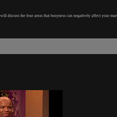
 discuss the four areas that busyness can negatively affect your marr