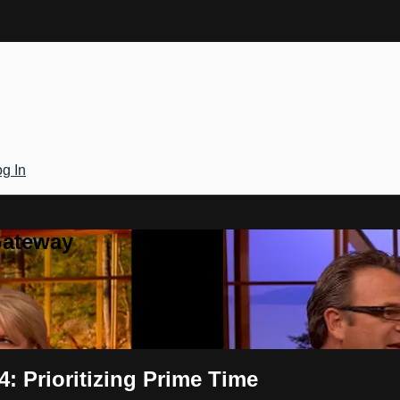
g In
Gateway
: Prioritizing Prime Time