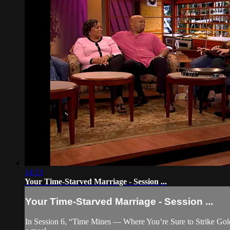
14:13
Your Time-Starved Marriage - Session ...
Your Time-Starved Marriage - Session ...
In Session 6, “Time Mines — Where You’re Sure to Strike Gold,”