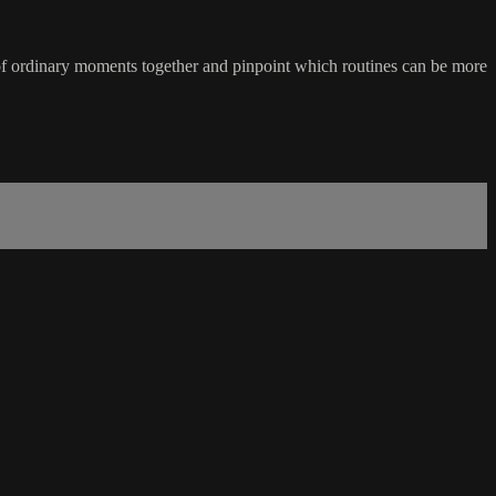
of ordinary moments together and pinpoint which routines can be more