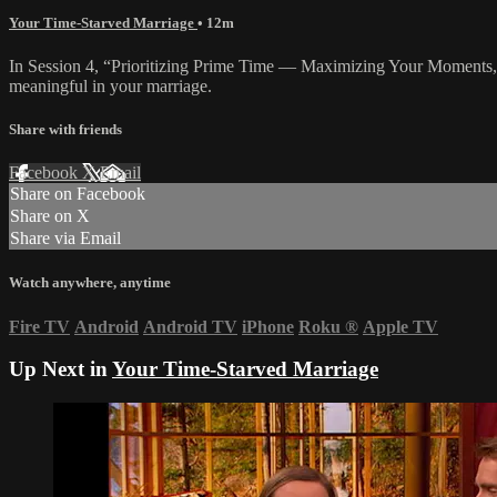
Your Time-Starved Marriage
• 12m
In Session 4, “Prioritizing Prime Time — Maximizing Your Moments,” 
meaningful in your marriage.
Share with friends
Facebook
X
Email
Share on Facebook
Share on X
Share via Email
Watch anywhere, anytime
Fire TV
Android
Android TV
iPhone
Roku
®
Apple TV
Up Next in
Your Time-Starved Marriage