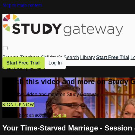
Skip to main content
Browse
Teachers
Children's
Search
Library
Start Free Trial
Lo
Start Free Trial
Log In
Live stream preview
Watch this video and more on Study 
Watch this video and more on Study Gateway
SIGN UP NOW
Already have an account?
Log in
Your Time-Starved Marriage - Session 4