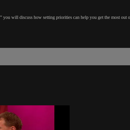
you will discuss how setting priorities can help you get the most out 