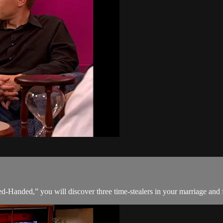
Handed,” you will discover three time-stealers in your marriage and fo