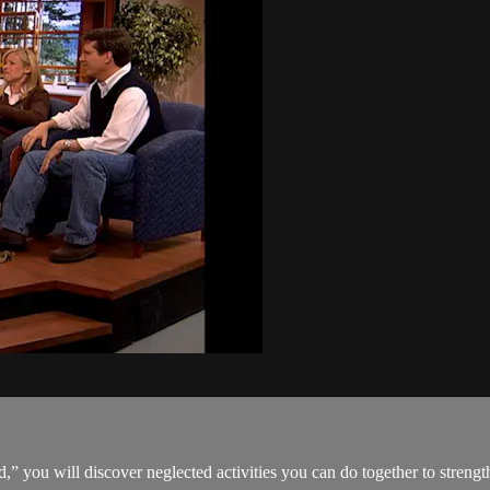
 you will discover neglected activities you can do together to streng