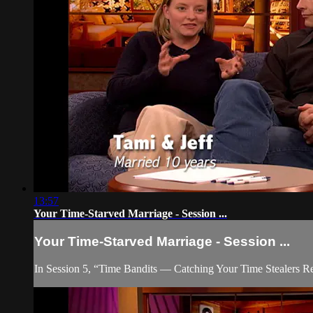
13:57
Your Time-Starved Marriage - Session ...
Your Time-Starved Marriage - Session ...
In Session 5, “Time Bandits — Catching Your Time Stealers Red-