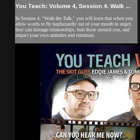
You Teach: Volume 4, Session 4. Walk ...
In Session 4, "Walk the Talk," you will learn that when you
allow words to fly haphazardly out of your mouth in anger,
they can damage relationships, hurt those around you, and
impact your own attitudes and emotions.