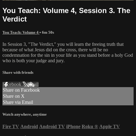
You Teach: Volume 4, Session 3. The
Verdict
You Teach: Volume 4
• 6m 50s
In Session 3, "The Verdict," you will learn the freeing truth that
because of what Jesus did on the cross, there will be no
condemnation for the sin in your life as you stand before a holy God
who is both your judge and jury.
Share with friends
Facebook
X
Email
Share on Facebook
Share on X
Share via Email
Watch anywhere, anytime
Fire TV
Android
Android TV
iPhone
Roku
®
Apple TV