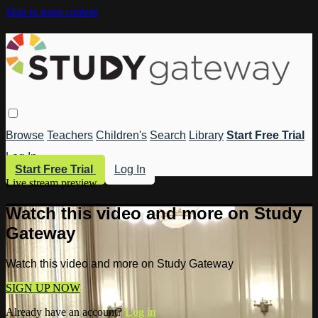
Skip to main content
Browse
Teachers
Children's
Search
Library
Start Free Trial
Log In
Start Free Trial
Log In
Live stream preview
Watch this video and more on Study
Gateway
Watch this video and more on Study Gateway
SIGN UP NOW
Already have an account?
Log in