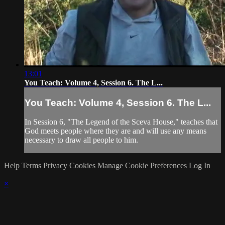
13:01
You Teach: Volume 4, Session 6. The L...
You Teach: Volume 4, Session 6. The L...
In Session 6, "The Legend of the Sceva House," teaches that
God meets people where they are and will use any means
necessary to draw all people to him.
Help
Terms
Privacy
Cookies
Manage Cookie Preferences
Log In
×