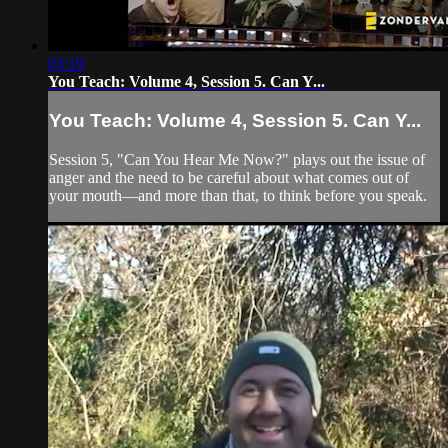
03:19
You Teach: Volume 4, Session 5. Can Y...
You Teach: Volume 4, Session 5. Can Y...
Session 5, "Can You Hear Me Now?" plays out the issue of
anger and the need to be careful about what comes out of
your mouth—and more than that, to think before you speak.