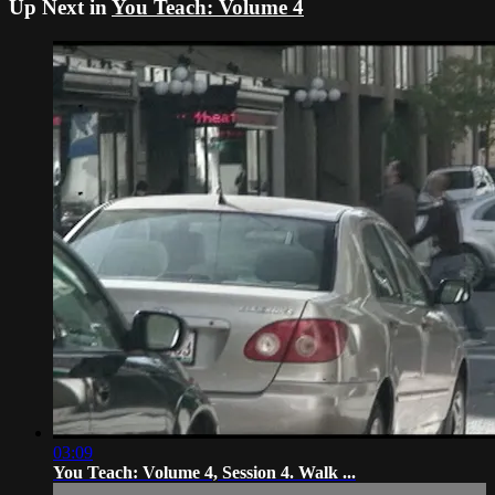
Up Next in
You Teach: Volume 4
03:09
You Teach: Volume 4, Session 4. Walk ...