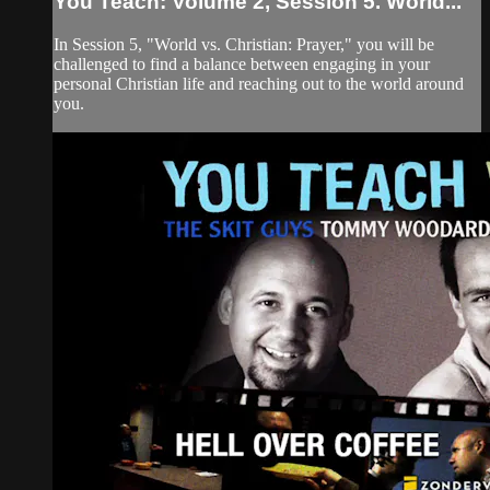
You Teach: Volume 2, Session 5. World...
In Session 5, "World vs. Christian: Prayer," you will be
challenged to find a balance between engaging in your
personal Christian life and reaching out to the world around
you.