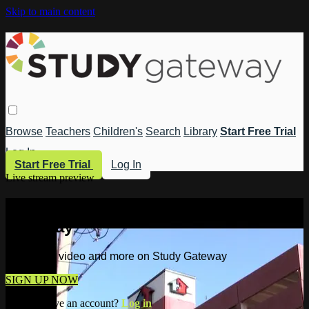
Skip to main content
Browse
Teachers
Children's
Search
Library
Start Free Trial
Log In
Start Free Trial
Log In
Live stream preview
Watch this video and more on Study
Gateway
Watch this video and more on Study Gateway
SIGN UP NOW
Already have an account?
Log in