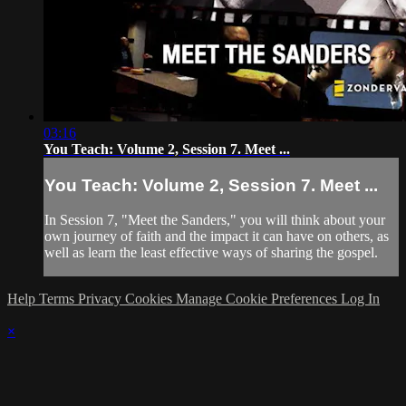
03:16
You Teach: Volume 2, Session 7. Meet ...
You Teach: Volume 2, Session 7. Meet ...
In Session 7, "Meet the Sanders," you will think about your
own journey of faith and the impact it can have on others, as
well as learn the least effective ways of sharing the gospel.
Help
Terms
Privacy
Cookies
Manage Cookie Preferences
Log In
×