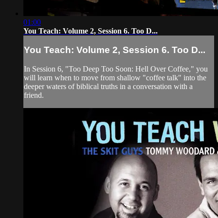
01:00
You Teach: Volume 2, Session 6. Too D...
You Teach: Volume 2, Session 6. Too D...
In Session 6, "Too Deep Too Soon: Hell Over Coffee," you
will learn when to move from shallow "coffee talk" into the
deeper waters of biblical truths in a conversation with a
friend.