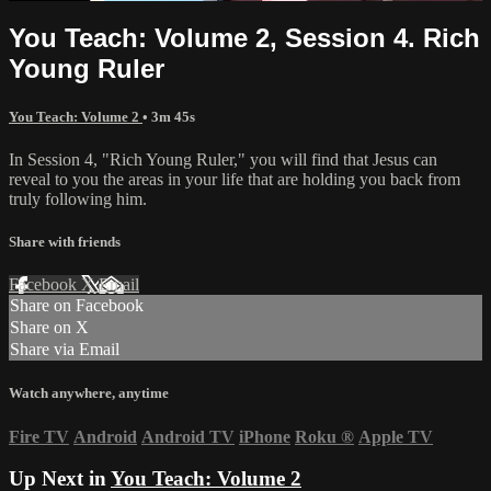
You Teach: Volume 2, Session 4. Rich
Young Ruler
You Teach: Volume 2
• 3m 45s
In Session 4, "Rich Young Ruler," you will find that Jesus can
reveal to you the areas in your life that are holding you back from
truly following him.
Share with friends
Facebook
X
Email
Share on Facebook
Share on X
Share via Email
Watch anywhere, anytime
Fire TV
Android
Android TV
iPhone
Roku
®
Apple TV
Up Next in
You Teach: Volume 2