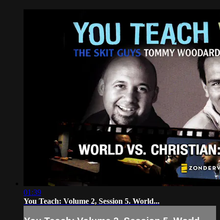
01:39
You Teach: Volume 2, Session 5. World...