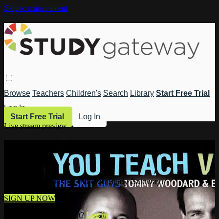
Skip to main content
Browse
Teachers
Children's
Search
Library
Start Free Trial
Log In
Start Free Trial
Log In
Live stream preview
Watch this video and more on Study
Gateway
Watch this video and more on Study Gateway
SIGN UP NOW
Already have an account?
Log in