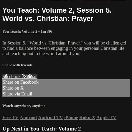
You Teach: Volume 2, Session 5.
World vs. Christian: Prayer
You Teach: Volume 2
• 1m 39s
In Session 5, "World vs. Christian: Prayer," you will be challenged
to find a balance between engaging in your personal Christian life
and reaching out to the world around you.
Share with friends
Facebook
X
Email
Share on Facebook
Share on X
Share via Email
Watch anywhere, anytime
Fire TV
Android
Android TV
iPhone
Roku
®
Apple TV
Up Next in
You Teach: Volume 2