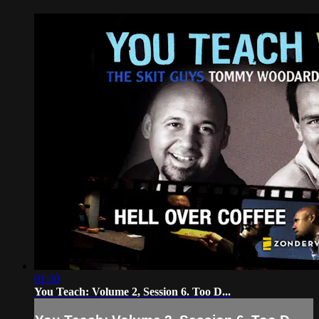
01:00
You Teach: Volume 2, Session 6. Too D...