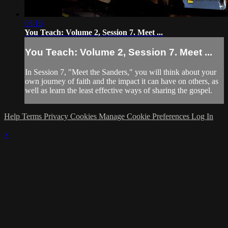
03:16
You Teach: Volume 2, Session 7. Meet ...
You Teach: Volume 2, Session 7. Meet ...
In Session 7, "Meet the Sanders," you will think about your
own journey of faith and the impact it can have on others, as
well as learn the least effective ways of sharing the gospel.
Help
Terms
Privacy
Cookies
Manage Cookie Preferences
Log In
×