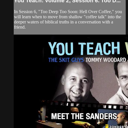
You Teach: Volume 2, Session 6. Too D...
In Session 6, "Too Deep Too Soon: Hell Over Coffee," you
will learn when to move from shallow "coffee talk" into the
deeper waters of biblical truths in a conversation with a
friend.