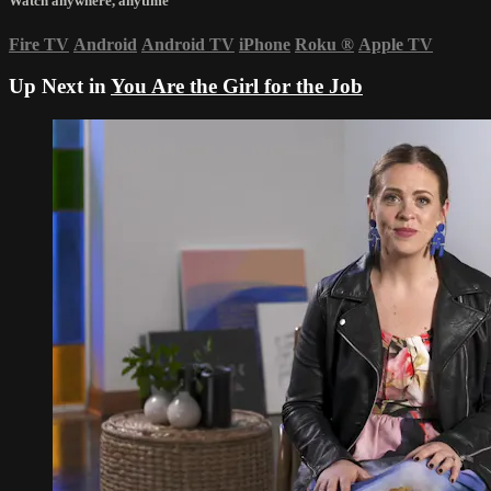
Watch anywhere, anytime
Fire TV
Android
Android TV
iPhone
Roku
®
Apple TV
Up Next in
You Are the Girl for the Job