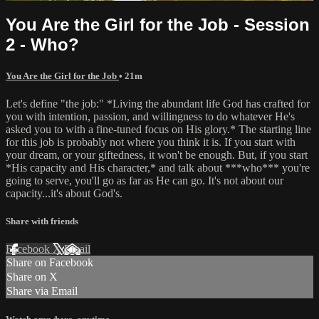
You Are the Girl for the Job - Session
2 - Who?
You Are the Girl for the Job
• 21m
Let's define "the job:" *Living the abundant life God has crafted for
you with intention, passion, and willingness to do whatever He's
asked you to with a fine-tuned focus on His glory.* The starting line
for this job is probably not where you think it is. If you start with
your dream, or your giftedness, it won't be enough. But, if you start
*His capacity and His character,* and talk about ***who*** you're
going to serve, you'll go as far as He can go. It's not about our
capacity...it's about God's.
Share with friends
Facebook
X
Email
Share on Facebook
Share on X
Share via Email