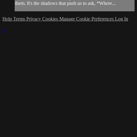
them. It's the shadows that push us to ask, *Where...
Help
Terms
Privacy
Cookies
Manage Cookie Preferences
Log In
×