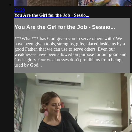
21:28
You Are the Girl for the Job - Sessio...
You Are the Girl for the Job - Sessio...
***What*** has God given you to serve others with? We
have been given tools, strengths, gifts, placed inside us by a
good Father, that we can use to serve others. Even our
weaknesses have been allowed on purpose for our good and
God's glory. Our weaknesses don't prohibit us from being
used by God...