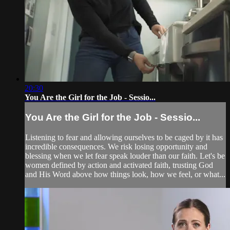
20:30
You Are the Girl for the Job - Sessio...
You Are the Girl for the Job - Sessio...
Listening to fear and allowing ourselves to be caged by it has
incredible consequences. We risk losing opportunity and
blessing when we let fear speak louder than our faith. Let's be
women defined by action and activated faith, trusting God
and His Word above how things look, how we feel, or what...