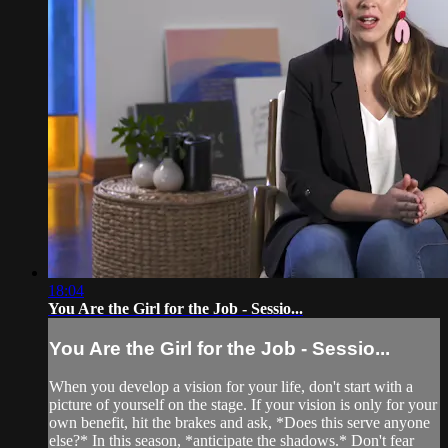
18:04
You Are the Girl for the Job - Sessio...
You Are the Girl for the Job - Sessio...
When you develop a vision for your life, don't start with a
picture of yourself on the stage. If your vision is only for your
own benefit, hit the brakes and ask, *Does this serve anyone
else?* In this season, *anticipate the shadows.* Don't fear