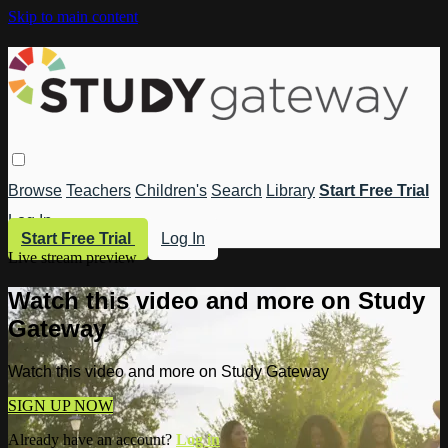
Skip to main content
Browse
Teachers
Children's
Search
Library
Start Free Trial
Log In
Start Free Trial
Log In
Live stream preview
Watch this video and more on Study
Gateway
Watch this video and more on Study Gateway
SIGN UP NOW
Already have an account?
Log in